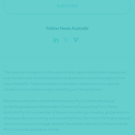
Subscribe
Follow Nexia Australia
The material contained on this website is for general information purposes
only and does not constitute professional advice or recommendation from
Nexia Australia. Professional advice should be obtained on your specific
situation or circumstances by contacting your Nexia Advisor.
Nexia Australia refers to the Nexia Australia Pty Ltd Umbrella Group
comprising separate independent Chartered Accounting firms. Nexia
Australia Pty Ltd is a member of Nexia International, a leading, global network
of independent accounting and consulting firms. For more information please
see www.nexia.com.au/legal. Neither Nexia International nor Nexia Australia
Pty Ltd provide services to clients.