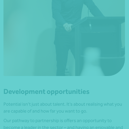
Development opportunities
Potential isn’t just about talent. It’s about realising what you
are capable of and how far you want to go.
Our pathway to partnership is offers an opportunity to
become a leader in the sector – and having an enjoyable and