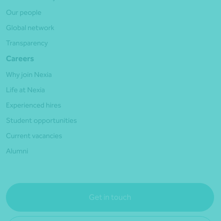
Our people
Global network
Transparency
Careers
Why join Nexia
Life at Nexia
Experienced hires
Student opportunities
Current vacancies
Alumni
Get in touch