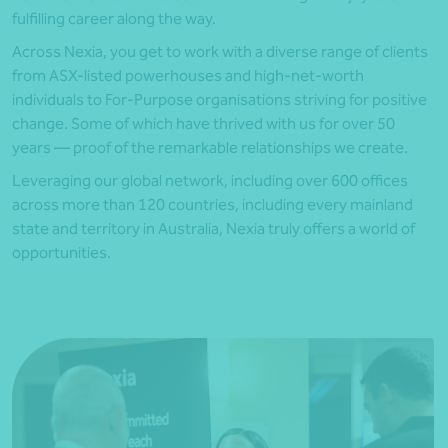
fulfilling career along the way.
Across Nexia, you get to work with a diverse range of clients
from ASX-listed powerhouses and high-net-worth
individuals to For-Purpose organisations striving for positive
change. Some of which have thrived with us for over 50
years — proof of the remarkable relationships we create.
Leveraging our global network, including over 600 offices
across more than 120 countries, including every mainland
state and territory in Australia, Nexia truly offers a world of
opportunities.