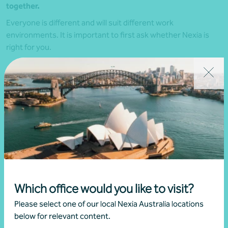
together.
Everyone is different and will suit different work
environments. It is important to first ask whether Nexia is
right for you.
Do your values align with Nexia’s?
Are you interested in what we offer?
Do you want to be hands-on in your career?
Can you see yourself being a part of a social and
collegiate culture?
If you answered yes to all of these, then we’d love to hear
from you.
Which office would you like to visit?
Please select one of our local Nexia Australia locations
below for relevant content.