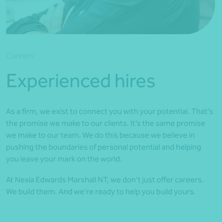
*Press Enter on keyboard to search*
Careers
Experienced hires
As a firm, we exist to connect you with your potential. That’s
the promise we make to our clients. It’s the same promise
we make to our team. We do this because we believe in
pushing the boundaries of personal potential and helping
you leave your mark on the world.
At Nexia Edwards Marshall NT, we don’t just offer careers.
We build them. And we’re ready to help you build yours.