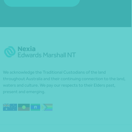
We acknowledge the Traditional Custodians of the land
throughout Australia and their continuing connection to the land,
waters and culture. We pay our respects to their Elders past,
present and emerging.