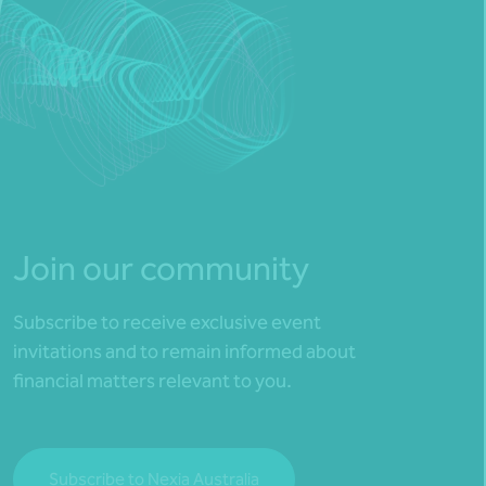
Join our community
Subscribe to receive exclusive event
invitations and to remain informed about
financial matters relevant to you.
Subscribe to Nexia Australia