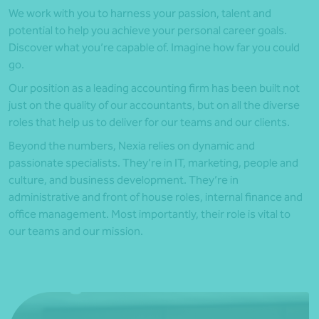
We work with you to harness your passion, talent and
potential to help you achieve your personal career goals.
Discover what you’re capable of. Imagine how far you could
go.
Our position as a leading accounting firm has been built not
just on the quality of our accountants, but on all the diverse
roles that help us to deliver for our teams and our clients.
Beyond the numbers, Nexia relies on dynamic and
passionate specialists. They’re in IT, marketing, people and
culture, and business development. They’re in
administrative and front of house roles, internal finance and
office management. Most importantly, their role is vital to
our teams and our mission.