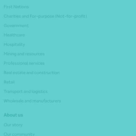
First Nations
Charities and For-purpose (Not-for-profit)
Government
Healthcare
Hospitality
Mining and resources
Professional services
Real estate and construction
Retail
Transport and logistics
Wholesale and manufacturers
About us
Our story
Our community