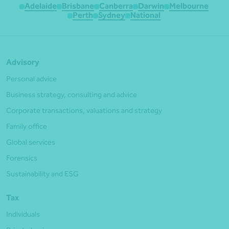
Adelaide
Brisbane
Canberra
Darwin
Melbourne
Perth
Sydney
National
Advisory
Personal advice
Business strategy, consulting and advice
Corporate transactions, valuations and strategy
Family office
Global services
Forensics
Sustainability and ESG
Tax
Individuals