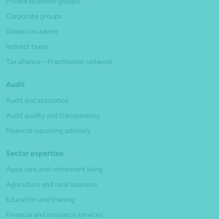
Private business groups
Corporate groups
Global tax advice
Indirect taxes
Tax alliance – Practitioner network
Audit
Audit and assurance
Audit quality and transparency
Financial reporting advisory
Sector expertise
Aged care and retirement living
Agriculture and rural business
Education and training
Financial and insurance services