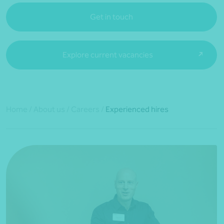
Get in touch
Explore current vacancies
Home
/
About us
/
Careers
/
Experienced hires