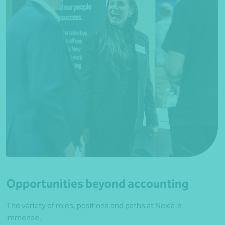
Opportunities beyond accounting
The variety of roles, positions and paths at Nexia is
immense.