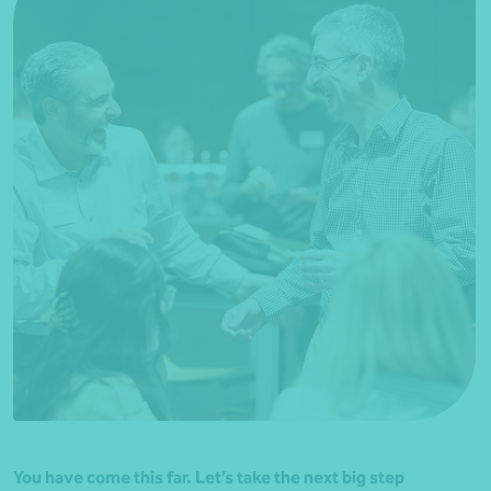
You have come this far. Let’s take the next big step