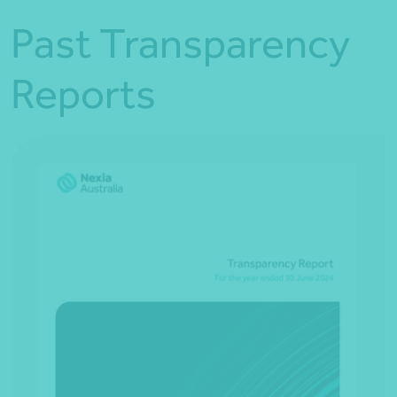
Past Transparency
Reports