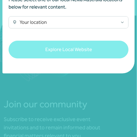
below for relevant content.
Your location
Explore Local Website
Join our community
Subscribe to receive exclusive event
invitations and to remain informed about
financial matters relevant to you.