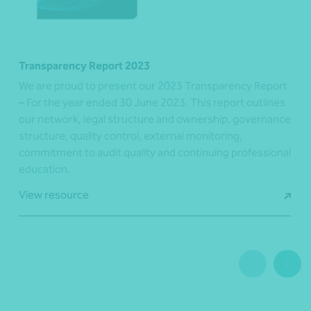
Transparency Report 2023
We are proud to present our 2023 Transparency Report
– For the year ended 30 June 2023. This report outlines
our network, legal structure and ownership, governance
structure, quality control, external monitoring,
commitment to audit quality and continuing professional
education.
View resource