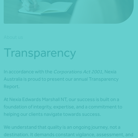
*Press Enter on keyboard to search*
About us
Transparency
In accordance with the
Corporations Act 2001
, Nexia
Australia is proud to present our annual Transparency
Report.
At Nexia Edwards Marshall NT, our success is built on a
foundation of integrity, expertise, and a commitment to
helping our clients navigate towards success.
We understand that quality is an ongoing journey, not a
destination. It demands constant vigilance, assessment, and