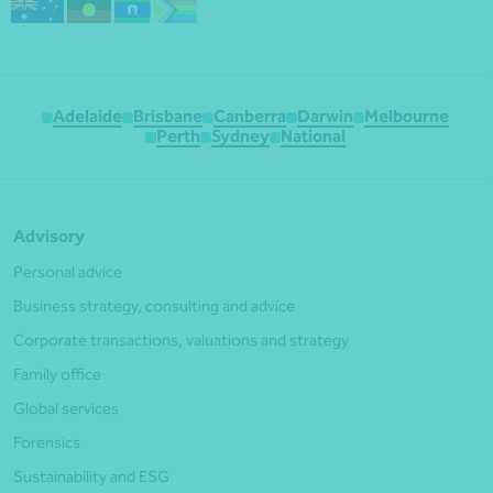
Adelaide
Brisbane
Canberra
Darwin
Melbourne
Perth
Sydney
National
Advisory
Personal advice
Business strategy, consulting and advice
Corporate transactions, valuations and strategy
Family office
Global services
Forensics
Sustainability and ESG