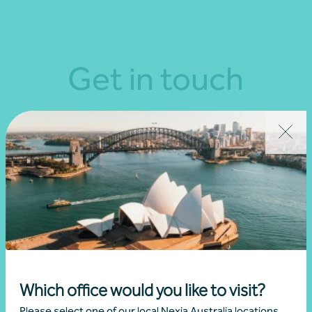
Get in touch
Connect with us today and discover how you or your
business can reach its full potential.
Show contact form
Fill out my
online form
.
Which office would you like to visit?
Please select one of our local Nexia Australia locations