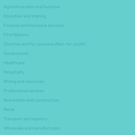
Agriculture and rural business
Education and training
Financial and insurance services
First Nations
Charities and For-purpose (Not-for-profit)
Government
Healthcare
Hospitality
Mining and resources
Professional services
Real estate and construction
Retail
Transport and logistics
Wholesale and manufacturers