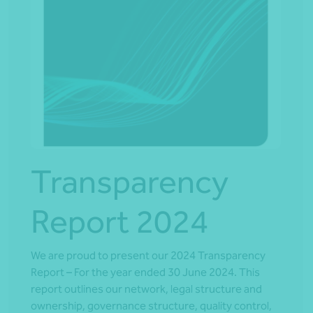
Transparency
Report 2024
We are proud to present our 2024 Transparency
Report – For the year ended 30 June 2024. This
report outlines our network, legal structure and
ownership, governance structure, quality control,