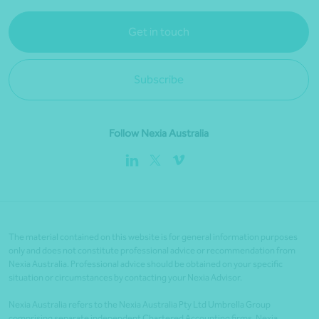
Get in touch
Subscribe
Follow Nexia Australia
The material contained on this website is for general information purposes
only and does not constitute professional advice or recommendation from
Nexia Australia. Professional advice should be obtained on your specific
situation or circumstances by contacting your Nexia Advisor.
Nexia Australia refers to the Nexia Australia Pty Ltd Umbrella Group
comprising separate independent Chartered Accounting firms. Nexia