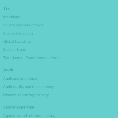
Tax
Individuals
Private business groups
Corporate groups
Global tax advice
Indirect taxes
Tax alliance – Practitioner network
Audit
Audit and assurance
Audit quality and transparency
Financial reporting advisory
Sector expertise
Aged care and retirement living