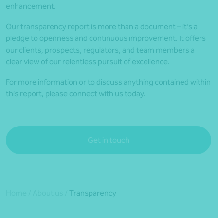
enhancement.
Our transparency report is more than a document – it’s a
pledge to openness and continuous improvement. It offers
our clients, prospects, regulators, and team members a
clear view of our relentless pursuit of excellence.
For more information or to discuss anything contained within
this report, please connect with us today.
Get in touch
Home
/
About us
/
Transparency