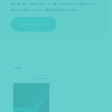
external monitoring, commitment to audit quality
and continuing professional education.
View resource