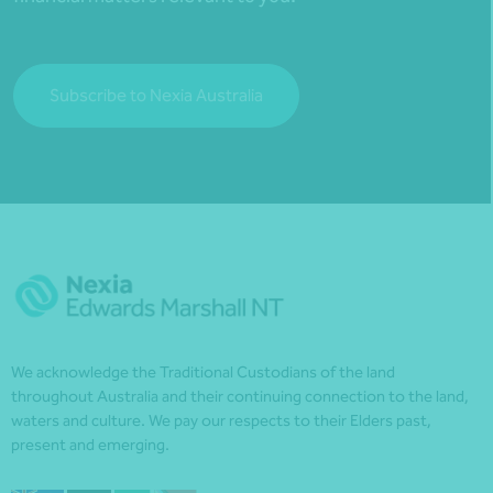
Subscribe to Nexia Australia
We acknowledge the Traditional Custodians of the land
throughout Australia and their continuing connection to the land,
waters and culture. We pay our respects to their Elders past,
present and emerging.