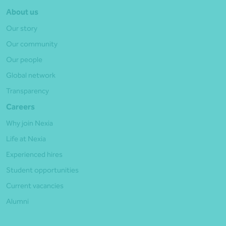
About us
Our story
Our community
Our people
Global network
Transparency
Careers
Why join Nexia
Life at Nexia
Experienced hires
Student opportunities
Current vacancies
Alumni