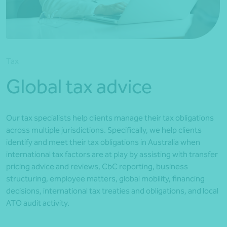
*Press Enter on keyboard to search*
Tax
Global tax advice
Our tax specialists help clients manage their tax obligations
across multiple jurisdictions. Specifically, we help clients
identify and meet their tax obligations in Australia when
international tax factors are at play by assisting with transfer
pricing advice and reviews, CbC reporting, business
structuring, employee matters, global mobility, financing
decisions, international tax treaties and obligations, and local
ATO audit activity.