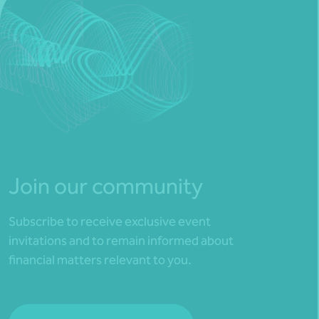
Join our community
Subscribe to receive exclusive event
invitations and to remain informed about
financial matters relevant to you.