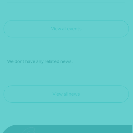
View all events
We dont have any related news.
View all news