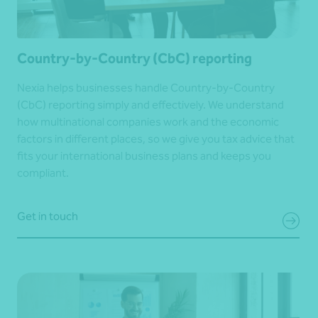
Country-by-Country (CbC) reporting
Nexia helps businesses handle Country-by-Country
(CbC) reporting simply and effectively. We understand
how multinational companies work and the economic
factors in different places, so we give you tax advice that
fits your international business plans and keeps you
compliant.
Get in touch