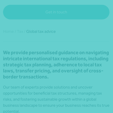
Get in touch
Home
/
Tax
/
Global tax advice
We provide personalised guidance on navigating
intricate international tax regulations, including
strategic tax planning, adherence to local tax
laws, transfer pricing, and oversight of cross-
border transactions.
Our team of experts provide solutions and uncover
opportunities for beneficial tax structures, managing tax
risks, and fostering sustainable growth within a global
business landscape to ensure your business reaches its true
potential.