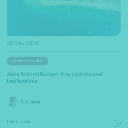
20 May 2026
Webinar recording
2026 Federal Budget: Key updates and
implications
Brett Young
Learn more