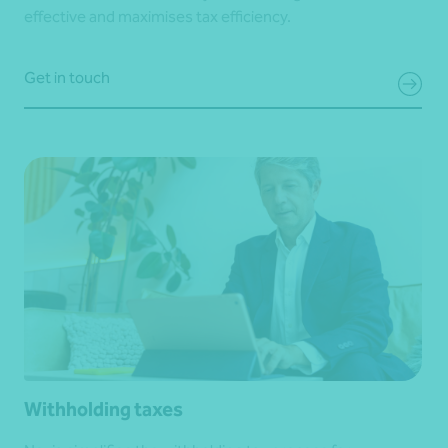
effective and maximises tax efficiency.
Get in touch
Withholding taxes