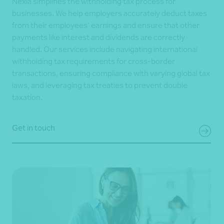
Nexia simplifies the withholding tax process for
businesses. We help employers accurately deduct taxes
from their employees’ earnings and ensure that other
payments like interest and dividends are correctly
handled. Our services include navigating international
withholding tax requirements for cross-border
transactions, ensuring compliance with varying global tax
laws, and leveraging tax treaties to prevent double
taxation.
Get in touch