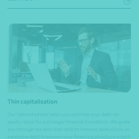
Thin capitalisation
Our tailored advice helps you optimise your debt-to-
equity ratios for a stronger financial foundation. We guide
you through tax laws that restrict interest deductions on
excessive debt to ensure your financing structure is both