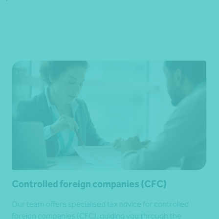
Controlled foreign companies (CFC)
Our team offers specialised tax advice for controlled
foreign companies (CFC), guiding you through the