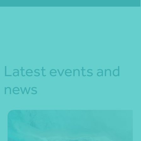
Fill out my
online form
.
Latest events and
news