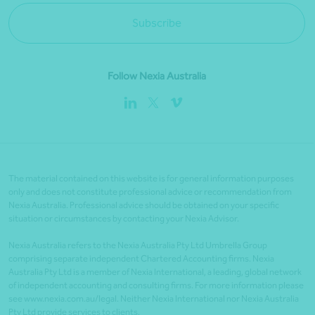
Subscribe
Follow Nexia Australia
The material contained on this website is for general information purposes
only and does not constitute professional advice or recommendation from
Nexia Australia. Professional advice should be obtained on your specific
situation or circumstances by contacting your Nexia Advisor.
Nexia Australia refers to the Nexia Australia Pty Ltd Umbrella Group
comprising separate independent Chartered Accounting firms. Nexia
Australia Pty Ltd is a member of Nexia International, a leading, global network
of independent accounting and consulting firms. For more information please
see www.nexia.com.au/legal. Neither Nexia International nor Nexia Australia
Pty Ltd provide services to clients.