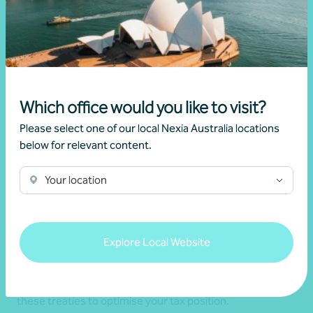
Which office would you like to visit?
Please select one of our local Nexia Australia locations
below for relevant content.
Tax treaties
Your location
Nexia assists with leveraging tax treaties to prevent
double taxation for businesses and individuals active
internationally. We ensure you benefit from lower
Explore Local Website
withholding taxes and comply with global tax laws,
providing clarity and stability for your cross-border
financial activities. Our expertise simplifies the use of
these treaties to optimise your tax position.