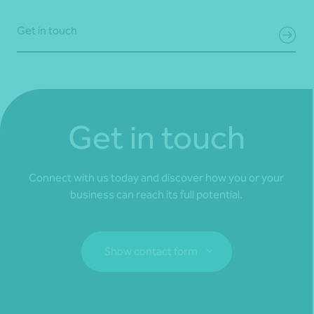
Get in touch
Get in touch
Connect with us today and discover how you or your
business can reach its full potential.
Show contact form