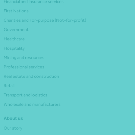
Financial and insurance services
First Nations
Charities and For-purpose (Not-for-profit)
Government
Healthcare
Hospitality
Mining and resources
Professional services
Real estate and construction
Retail
Transport and logistics
Wholesale and manufacturers
About us
Our story