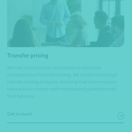
Transfer pricing
We help multinational companies navigate the
complexities of transfer pricing. We conduct thorough
transfer pricing analyses, ensuring that intercompany
transactions comply with international guidelines and
local tax laws.
Get in touch