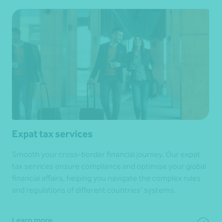
Expat tax services
Smooth your cross-border financial journey. Our expat
tax services ensure compliance and optimise your global
financial affairs, helping you navigate the complex rules
and regulations of different countries’ systems.
Learn more