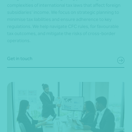
complexities of international tax laws that affect foreign
subsidiaries’ income. We focus on strategic planning to
minimise tax liabilities and ensure adherence to key
regulations. We help navigate CFC rules, for favourable
tax outcomes, and mitigate the risks of cross-border
operations.
Get in touch