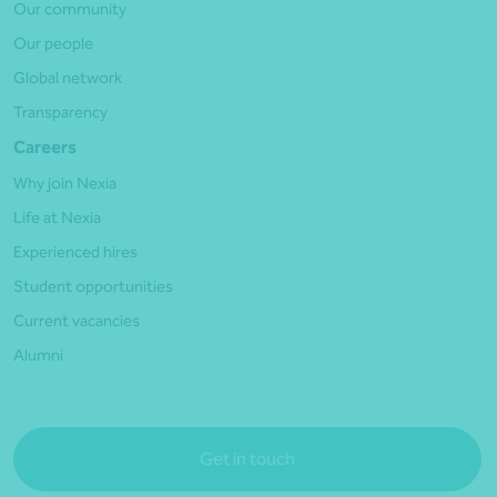
Our community
Our people
Global network
Transparency
Careers
Why join Nexia
Life at Nexia
Experienced hires
Student opportunities
Current vacancies
Alumni
Get in touch