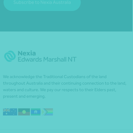
Subscribe to Nexia Australia
We acknowledge the Traditional Custodians of the land
throughout Australia and their continuing connection to the land,
waters and culture. We pay our respects to their Elders past,
present and emerging.