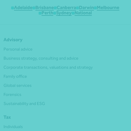
Adelaide
Brisbane
Canberra
Darwin
Melbourne
Perth
Sydney
National
Advisory
Personal advice
Business strategy, consulting and advice
Corporate transactions, valuations and strategy
Family office
Global services
Forensics
Sustainability and ESG
Tax
Individuals