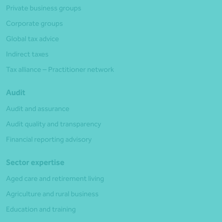
Private business groups
Corporate groups
Global tax advice
Indirect taxes
Tax alliance – Practitioner network
Audit
Audit and assurance
Audit quality and transparency
Financial reporting advisory
Sector expertise
Aged care and retirement living
Agriculture and rural business
Education and training