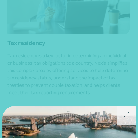
Tax residency
Tax residency is a key factor in determining an individual
or business’ tax obligations to a country. Nexia simplifies
this complex area by offering services to help determine
tax residency status, understand the impact of tax
treaties to prevent double taxation, and helps clients
meet their tax reporting requirements.
Get in touch