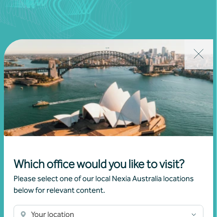
Join our community
Subscribe to receive exclusive event
invitations and to remain informed about
financial matters relevant to you.
Which office would you like to visit?
Please select one of our local Nexia Australia locations
Subscribe to Nexia Australia
below for relevant content.
Your location