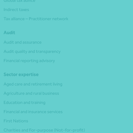
Global tax advice
Indirect taxes
Tax alliance – Practitioner network
Audit
Audit and assurance
Audit quality and transparency
Financial reporting advisory
Sector expertise
Aged care and retirement living
Agriculture and rural business
Education and training
Financial and insurance services
First Nations
Charities and For-purpose (Not-for-profit)