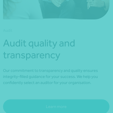
*Press Enter on keyboard to search*
Audit
Audit quality and
transparency
Our commitment to transparency and quality ensures
integrity-filled guidance for your success. We help you
confidently select an auditor for your organisation.
Learn more