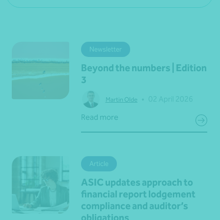
Newsletter
Beyond the numbers | Edition
3
•
02 April 2026
Martin Olde
Read more
Article
ASIC updates approach to
financial report lodgement
compliance and auditor’s
obligations