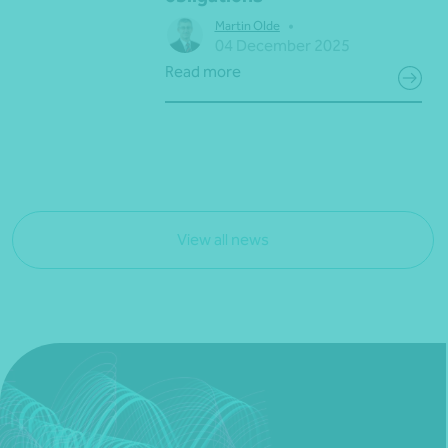
•
Martin Olde
04 December 2025
Read more
View all news