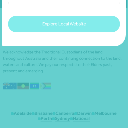
Explore Local Website
We acknowledge the Traditional Custodians of the land
throughout Australia and their continuing connection to the land,
waters and culture. We pay our respects to their Elders past,
present and emerging.
Adelaide
Brisbane
Canberra
Darwin
Melbourne
Perth
Sydney
National