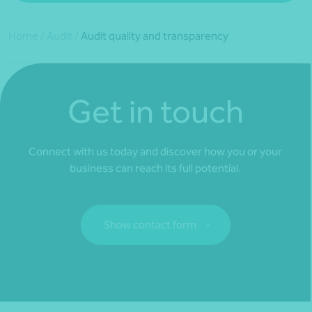
Home
/
Audit
/
Audit quality and transparency
Get in touch
Connect with us today and discover how you or your
business can reach its full potential.
Show contact form
Fill out my
online form
.