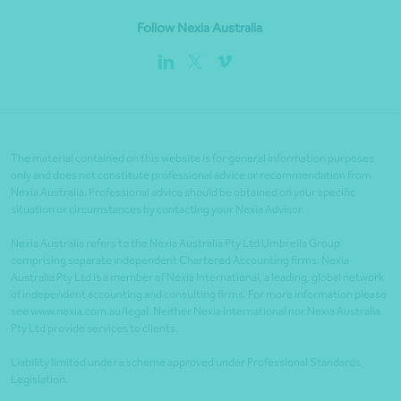
Follow Nexia Australia
The material contained on this website is for general information purposes
only and does not constitute professional advice or recommendation from
Nexia Australia. Professional advice should be obtained on your specific
situation or circumstances by contacting your Nexia Advisor.
Nexia Australia refers to the Nexia Australia Pty Ltd Umbrella Group
comprising separate independent Chartered Accounting firms. Nexia
Australia Pty Ltd is a member of Nexia International, a leading, global network
of independent accounting and consulting firms. For more information please
see www.nexia.com.au/legal. Neither Nexia International nor Nexia Australia
Pty Ltd provide services to clients.
Liability limited under a scheme approved under Professional Standards
Legislation.