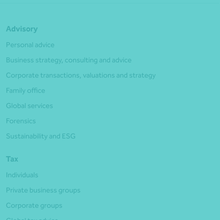
Advisory
Personal advice
Business strategy, consulting and advice
Corporate transactions, valuations and strategy
Family office
Global services
Forensics
Sustainability and ESG
Tax
Individuals
Private business groups
Corporate groups