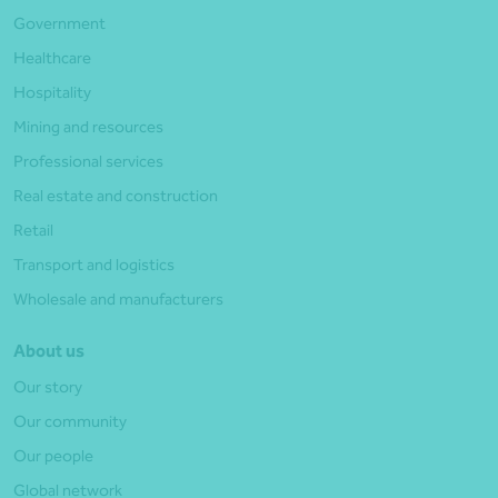
Government
Healthcare
Hospitality
Mining and resources
Professional services
Real estate and construction
Retail
Transport and logistics
Wholesale and manufacturers
About us
Our story
Our community
Our people
Global network