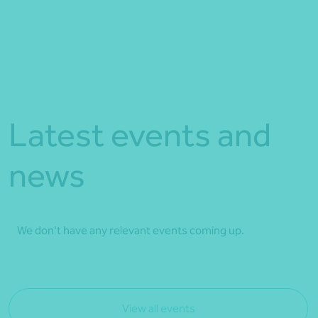
Latest events and
news
We don't have any relevant events coming up.
View all events