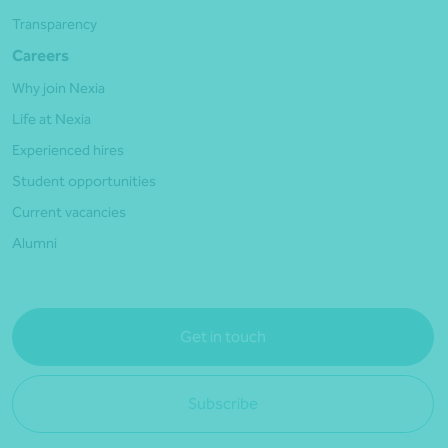
Transparency
Careers
Why join Nexia
Life at Nexia
Experienced hires
Student opportunities
Current vacancies
Alumni
Get in touch
Subscribe