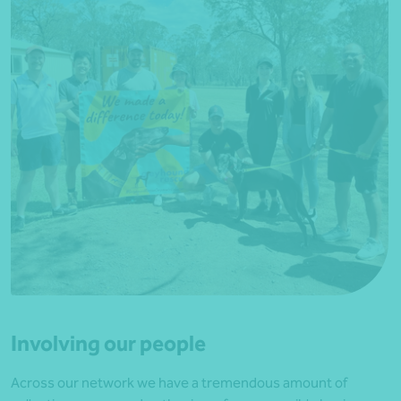
Involving our people
Across our network we have a tremendous amount of