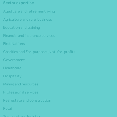
Sector expertise
Aged care and retirement living
Agriculture and rural business
Education and training
Financial and insurance services
First Nations
Charities and For-purpose (Not-for-profit)
Government
Healthcare
Hospitality
Mining and resources
Professional services
Real estate and construction
Retail
Transport and logistics