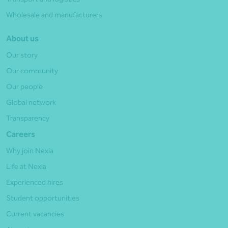
Wholesale and manufacturers
About us
Our story
Our community
Our people
Global network
Transparency
Careers
Why join Nexia
Life at Nexia
Experienced hires
Student opportunities
Current vacancies