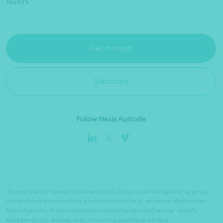
Alumni
Get in touch
Subscribe
Follow Nexia Australia
The material contained on this website is for general information purposes
only and does not constitute professional advice or recommendation from
Nexia Australia. Professional advice should be obtained on your specific
situation or circumstances by contacting your Nexia Advisor.