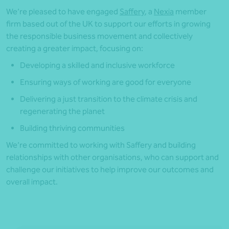
We’re pleased to have engaged
Saffery
, a
Nexia
member
firm based out of the UK to support our efforts in growing
the responsible business movement and collectively
creating a greater impact, focusing on:
Developing a skilled and inclusive workforce
Ensuring ways of working are good for everyone
Delivering a just transition to the climate crisis and
regenerating the planet
Building thriving communities
We’re committed to working with Saffery and building
relationships with other organisations, who can support and
challenge our initiatives to help improve our outcomes and
overall impact.