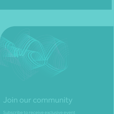
Join our community
Subscribe to receive exclusive event