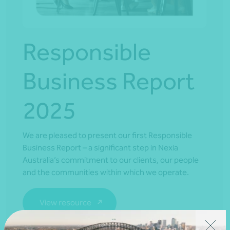
Responsible
Business Report
2025
We are pleased to present our first Responsible
Business Report – a significant step in Nexia
Australia’s commitment to our clients, our people
and the communities within which we operate.
View resource