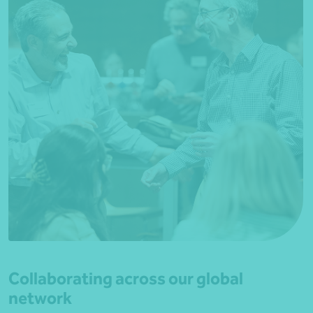
Collaborating across our global
network