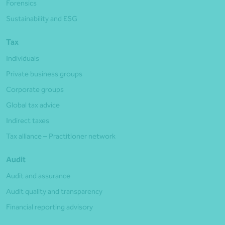
Forensics
Sustainability and ESG
Tax
Individuals
Private business groups
Corporate groups
Global tax advice
Indirect taxes
Tax alliance – Practitioner network
Audit
Audit and assurance
Audit quality and transparency
Financial reporting advisory