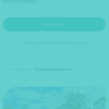
and overall strategy.
Get in touch
View our responsible business report
Home
/
About us
/
Responsible business