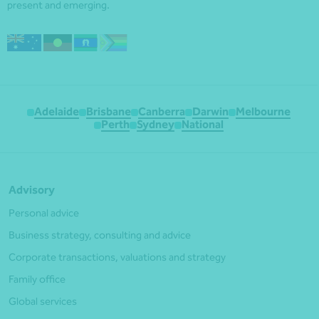
present and emerging.
Adelaide
Brisbane
Canberra
Darwin
Melbourne
Perth
Sydney
National
Advisory
Personal advice
Business strategy, consulting and advice
Corporate transactions, valuations and strategy
Family office
Global services