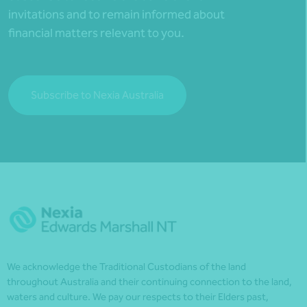
invitations and to remain informed about
financial matters relevant to you.
Subscribe to Nexia Australia
We acknowledge the Traditional Custodians of the land
throughout Australia and their continuing connection to the land,
waters and culture. We pay our respects to their Elders past,