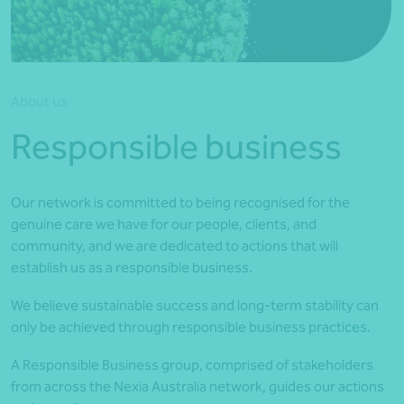
*Press Enter on keyboard to search*
About us
Responsible business
Our network is committed to being recognised for the
genuine care we have for our people, clients, and
community, and we are dedicated to actions that will
establish us as a responsible business.
We believe sustainable success and long-term stability can
only be achieved through responsible business practices.
A Responsible Business group, comprised of stakeholders
from across the Nexia Australia network, guides our actions