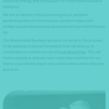
collective energy and enthusiasm for responsible business
initiatives.
We aim to harness this by involving all our people in
generating ideas to maximise our positive impact and
embed sustainable business practices across everything we
do.
Our Responsible Business group is currently in the process
of developing a national framework that will allow us to
coordinate our actions across all
local Nexia firms
. This will
involve people at all levels and create opportunities for our
teams to positively impact the communities where they live
and work.