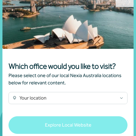
Divisions
All divisions
Locations
Which office would you like to visit?
All locations
Please select one of our local Nexia Australia locations
below for relevant content.
Your location
Explore Local Website