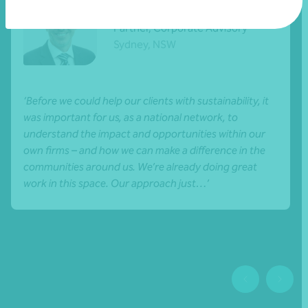
Brent Goldman
Partner, Corporate Advisory
Sydney, NSW
‘Before we could help our clients with sustainability, it
was important for us, as a national network, to
understand the impact and opportunities within our
own firms – and how we can make a difference in the
communities around us. We’re already doing great
work in this space. Our approach just…’