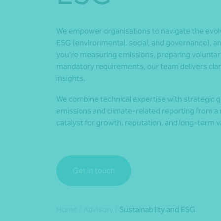
We empower organisations to navigate the evolvi
ESG (environmental, social, and governance), a
you’re measuring emissions, preparing voluntar
mandatory requirements, our team delivers clari
insights.
We combine technical expertise with strategic g
emissions and climate-related reporting from a r
catalyst for growth, reputation, and long-term v
Get in touch
Home
/
Advisory
/
Sustainability and ESG