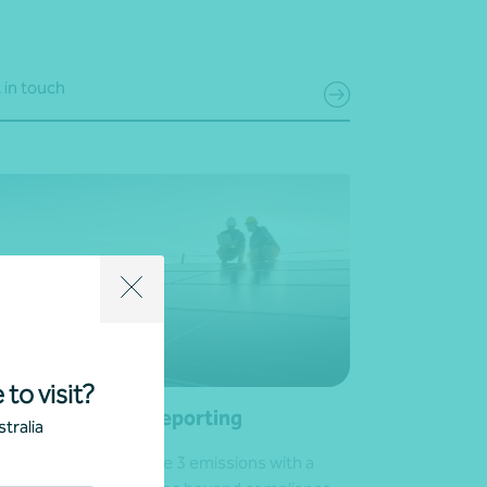
 in touch
 to visit?
ope 3 emissions reporting
tralia
e control of your Scope 3 emissions with a