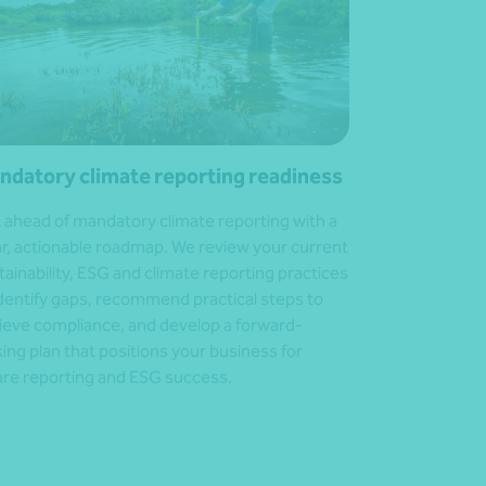
ndatory climate reporting readiness
 ahead of mandatory climate reporting with a
ar, actionable roadmap. We review your current
tainability, ESG and climate reporting practices
identify gaps, recommend practical steps to
ieve compliance, and develop a forward-
king plan that positions your business for
ure reporting and ESG success.