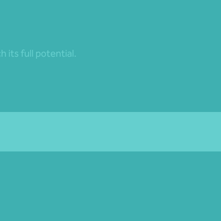
its full potential.