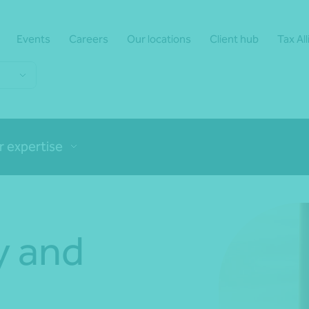
Events
Careers
Our locations
Client hub
Tax Al
r expertise
y and