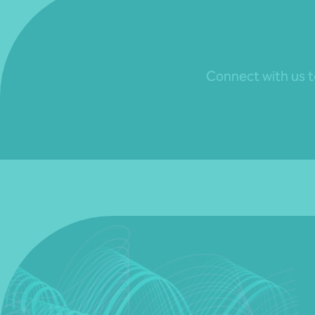
Connect with us to