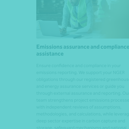
Emissions assurance and complianc
assistance
Ensure confidence and compliance in your
emissions reporting. We support your NGER
obligations through our registered greenhous
and energy assurance services or guide you
through external assurance and reporting. Ou
team strengthens project emissions process
with independent reviews of assumptions,
methodologies, and calculations, while leverag
deep sector expertise in carbon capture and
storage, safeguard mechanisms and national