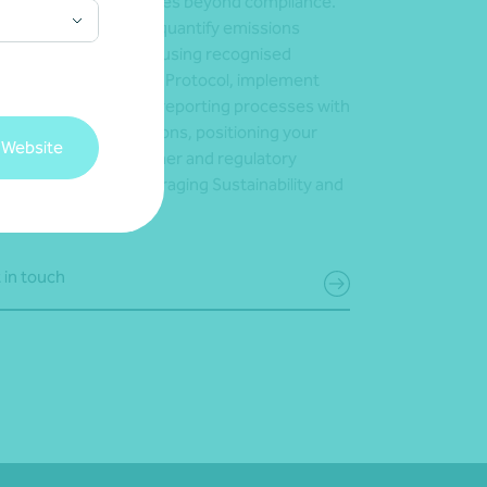
lored approach that goes beyond compliance.
help you identify and quantify emissions
oss your supply chain using recognised
meworks like the GHG Protocol, implement
urate and consistent reporting processes with
tware-driven calculations, positioning your
 Website
iness to meet customer and regulatory
ectations – while leveraging Sustainability and
 for growth.
 in touch