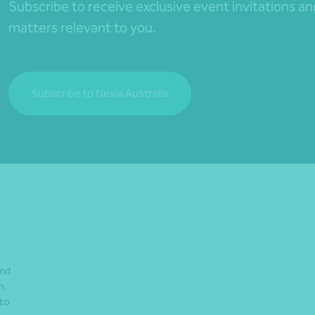
Subscribe to receive exclusive event invitations a
matters relevant to you.
Subscribe to Nexia Australia
and
n
 to