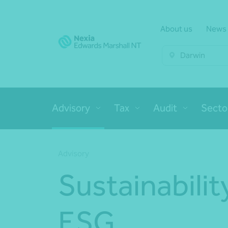
About us
News
Darwin
Advisory
Tax
Audit
Secto
Advisory
Sustainabilit
ESG