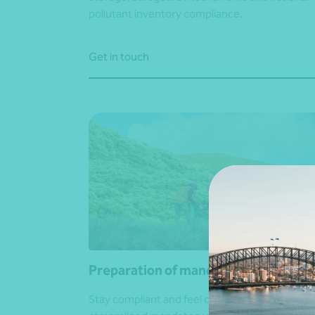
pollutant inventory compliance.
Get in touch
Preparation of mandatory reports
Stay compliant and feel confident with