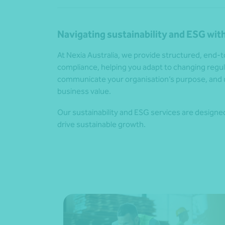
Navigating sustainability and ESG with
At Nexia Australia, we provide structured, end
compliance, helping you adapt to changing reg
communicate your organisation’s purpose, and 
business value.
Our sustainability and ESG services are designed 
drive sustainable growth.