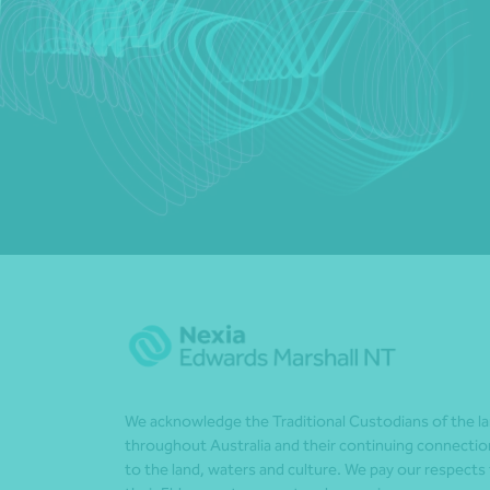
We acknowledge the Traditional Custodians of the l
throughout Australia and their continuing connectio
to the land, waters and culture. We pay our respects