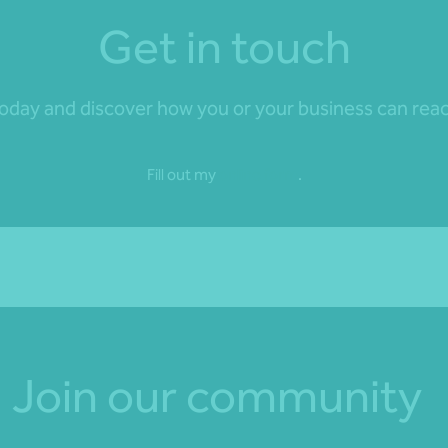
Get in touch
day and discover how you or your business can reach 
Fill out my
online form
.
Join our community