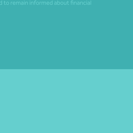
nd to remain informed about financial