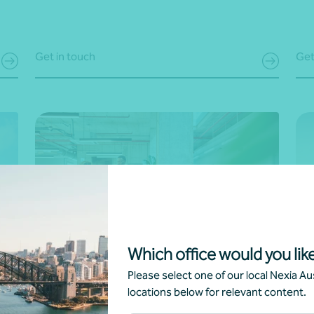
Get in touch
Get
Which office would you like
Voluntary sustainability and ESG
Sc
Please select one of our local Nexia Aus
reporting
locations below for relevant content.
Tak