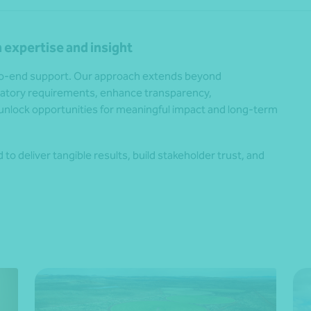
 expertise and insight
-to-end support. Our approach extends beyond
ulatory requirements, enhance transparency,
unlock opportunities for meaningful impact and long-term
to deliver tangible results, build stakeholder trust, and