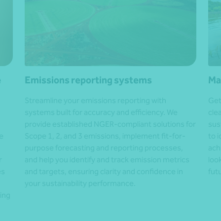
e
Emissions reporting systems
Ma
Streamline your emissions reporting with
Get
systems built for accuracy and efficiency. We
cle
provide established NGER-compliant solutions for
sus
e
Scope 1, 2, and 3 emissions, implement fit-for-
to 
purpose forecasting and reporting processes,
ach
r
and help you identify and track emission metrics
loo
es
and targets, ensuring clarity and confidence in
fut
your sustainability performance.
ing