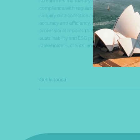
streamlined mandatory reporting. We ensure f
compliance with regulatory requirements,
simplify data collection and analysis to improv
accuracy and efficiency, and deliver clear,
professional reports that communicate your
sustainability and ESG performance to
stakeholders, clients, and regulators.
Get in touch