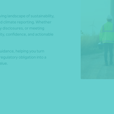
ng landscape of sustainability,
*Press Enter on keyboard to search*
nd climate reporting. Whether
y disclosures, or meeting
ty, confidence, and actionable
uidance, helping you turn
egulatory obligation into a
alue.