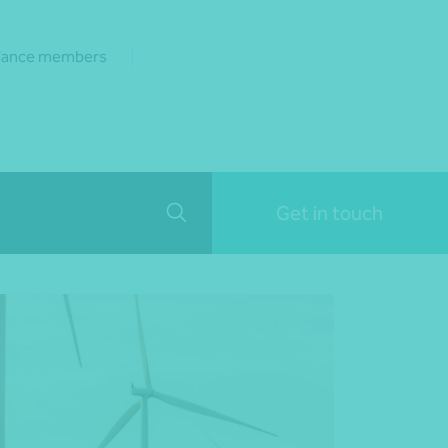
liance members
Get in touch