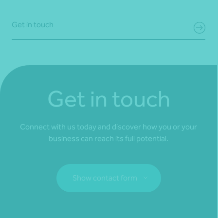
Get in touch
Get in touch
Connect with us today and discover how you or your
business can reach its full potential.
Show contact form