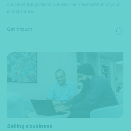
successful acquisition but also the maximisation of your
investments.
Get in touch
Selling a business