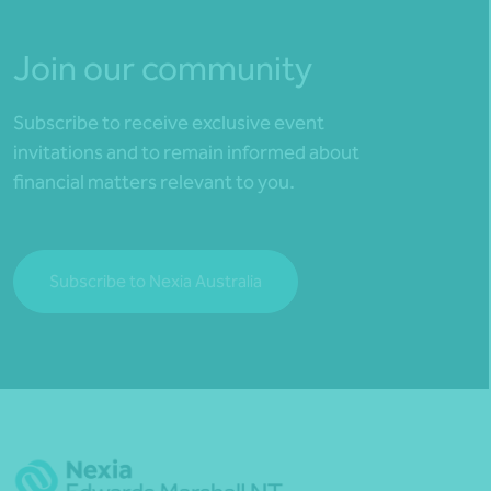
Join our community
Subscribe to receive exclusive event
invitations and to remain informed about
financial matters relevant to you.
Subscribe to Nexia Australia