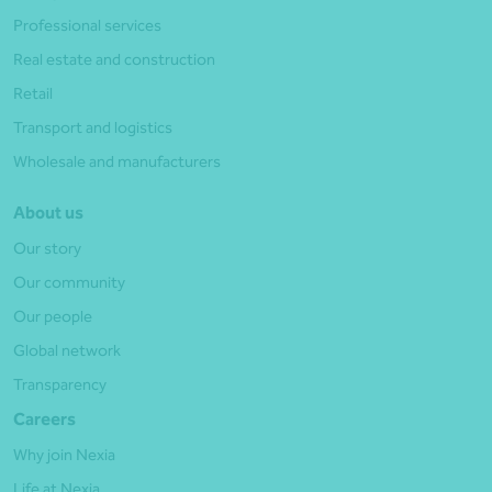
Professional services
Real estate and construction
Retail
Transport and logistics
Wholesale and manufacturers
About us
Our story
Our community
Our people
Global network
Transparency
Careers
Why join Nexia
Life at Nexia