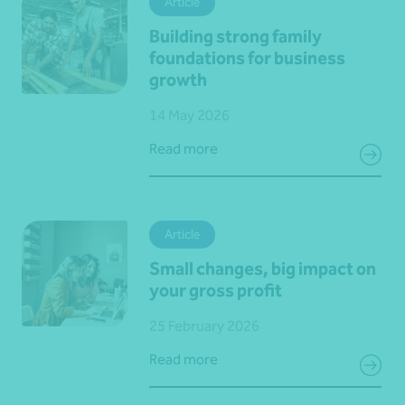
Article
Building strong family
foundations for business
growth
14 May 2026
Read more
Article
Small changes, big impact on
your gross profit
25 February 2026
Read more