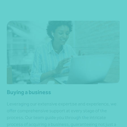
Buying a business
Leveraging our extensive expertise and experience, we
offer comprehensive support at every stage of the
process. Our team guide you through the intricate
process of acquiring a business, guaranteeing not just a