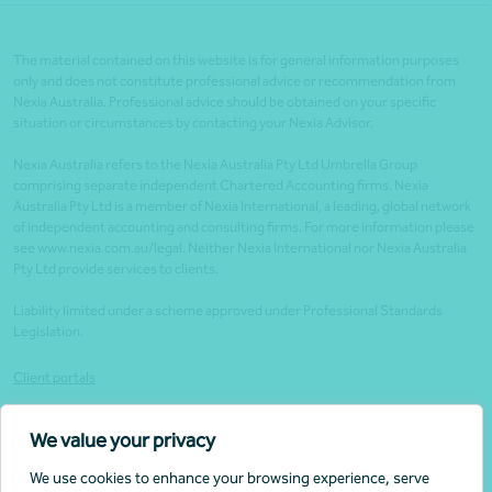
The material contained on this website is for general information purposes
only and does not constitute professional advice or recommendation from
Nexia Australia. Professional advice should be obtained on your specific
situation or circumstances by contacting your Nexia Advisor.
Nexia Australia refers to the Nexia Australia Pty Ltd Umbrella Group
comprising separate independent Chartered Accounting firms. Nexia
Australia Pty Ltd is a member of Nexia International, a leading, global network
of independent accounting and consulting firms. For more information please
see www.nexia.com.au/legal. Neither Nexia International nor Nexia Australia
Pty Ltd provide services to clients.
Liability limited under a scheme approved under Professional Standards
Legislation.
Client portals
Legal
We value your privacy
Website security
We use cookies to enhance your browsing experience, serve
Privacy Policy