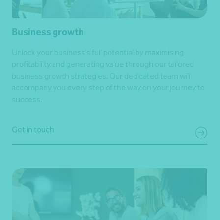
Business growth
Unlock your business’s full potential by maximising
profitability and generating value through our tailored
business growth strategies. Our dedicated team will
accompany you every step of the way on your journey to
success.
Get in touch