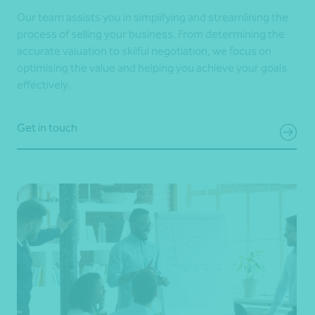
Our team assists you in simplifying and streamlining the
process of selling your business. From determining the
accurate valuation to skilful negotiation, we focus on
optimising the value and helping you achieve your goals
effectively.
Get in touch