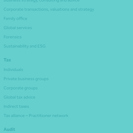
Business strategy, consulting and advice
Corporate transactions, valuations and strategy
Family office
Global services
Forensics
Sustainability and ESG
Tax
Individuals
Private business groups
Corporate groups
Global tax advice
Indirect taxes
Tax alliance – Practitioner network
Audit