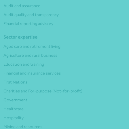
Audit and assurance
Audit quality and transparency
Financial reporting advisory
Sector expertise
Aged care and retirement living
Agriculture and rural business
Education and training
Financial and insurance services
First Nations
Charities and For-purpose (Not-for-profit)
Government
Healthcare
Hospitality
Mining and resources