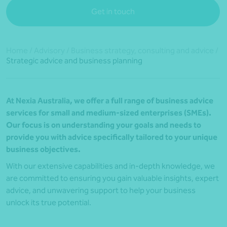
Get in touch
Home
/
Advisory
/
Business strategy, consulting and advice
/
Strategic advice and business planning
At Nexia Australia, we offer a full range of business advice
services for small and medium-sized enterprises (SMEs).
Our focus is on understanding your goals and needs to
provide you with advice specifically tailored to your unique
business objectives.
With our extensive capabilities and in-depth knowledge, we
are committed to ensuring you gain valuable insights, expert
advice, and unwavering support to help your business
unlock its true potential.