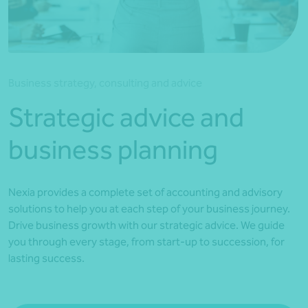
*Press Enter on keyboard to search*
Business strategy, consulting and advice
Strategic advice and
business planning
Nexia provides a complete set of accounting and advisory
solutions to help you at each step of your business journey.
Drive business growth with our strategic advice. We guide
you through every stage, from start-up to succession, for
lasting success.