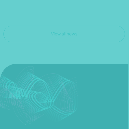
View all news