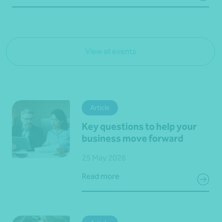
View all events
Article
Key questions to help your
business move forward
25 May 2026
Read more