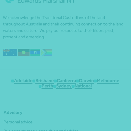
We acknowledge the Traditional Custodians of the land
throughout Australia and their continuing connection to the land,
waters and culture. We pay our respects to their Elders past,
present and emerging.
Adelaide
Brisbane
Canberra
Darwin
Melbourne
Perth
Sydney
National
Advisory
Personal advice