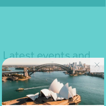
Fill out my
online form
.
Latest events and
news