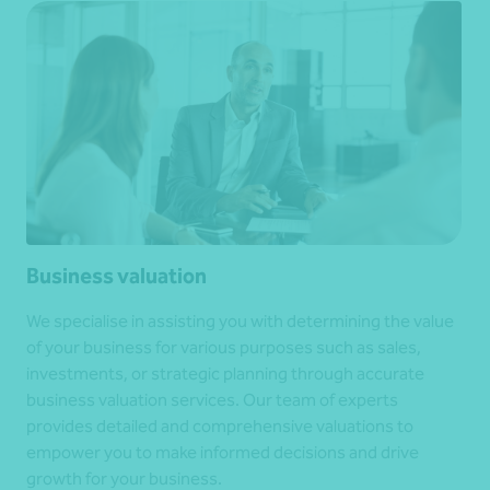
Business valuation
We specialise in assisting you with determining the value
of your business for various purposes such as sales,
investments, or strategic planning through accurate
business valuation services. Our team of experts
provides detailed and comprehensive valuations to
empower you to make informed decisions and drive
growth for your business.