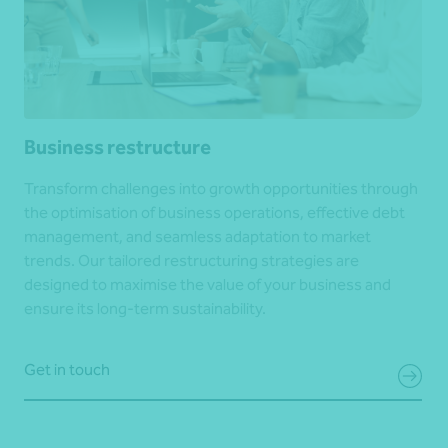
Business restructure
Transform challenges into growth opportunities through
the optimisation of business operations, effective debt
management, and seamless adaptation to market
trends. Our tailored restructuring strategies are
designed to maximise the value of your business and
ensure its long-term sustainability.
Get in touch