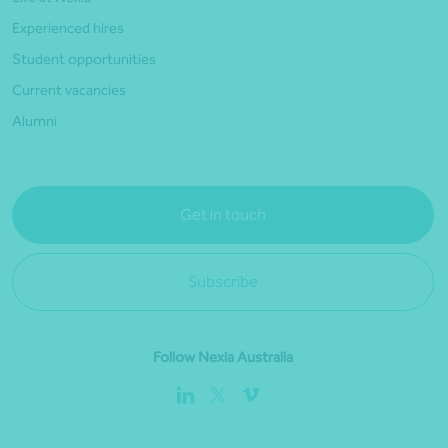
Experienced hires
Student opportunities
Current vacancies
Alumni
Get in touch
Subscribe
Follow Nexia Australia