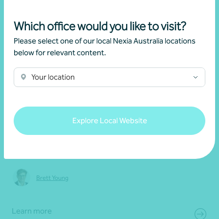
Which office would you like to visit?
Please select one of our local Nexia Australia locations
below for relevant content.
20 May 2026
Your location
Webinar recording
Explore Local Website
2026 Federal Budget: Key updates and
implications
Brett Young
Learn more