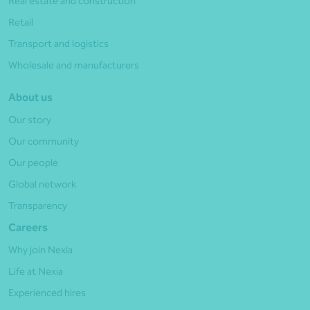
Real estate and construction
Retail
Transport and logistics
Wholesale and manufacturers
About us
Our story
Our community
Our people
Global network
Transparency
Careers
Why join Nexia
Life at Nexia
Experienced hires