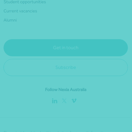
Student opportunities
Current vacancies
Alumni
Get in touch
Subscribe
Follow Nexia Australia