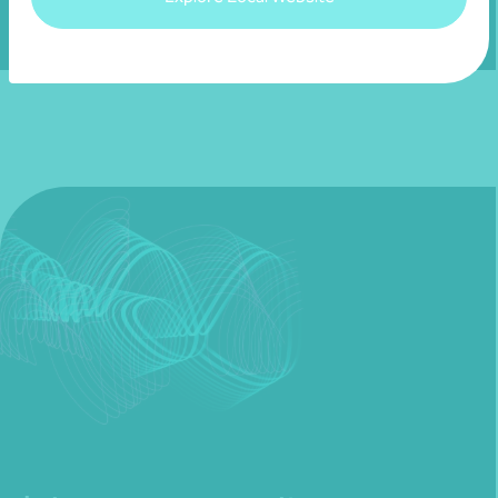
Fill out my
online form
.