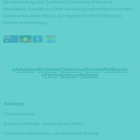
We acknowledge the Traditional Custodians of the land
throughout Australia and their continuing connection to the land,
waters and culture. We pay our respects to their Elders past,
present and emerging.
Adelaide
Brisbane
Canberra
Darwin
Melbourne
Perth
Sydney
National
Advisory
Personal advice
Business strategy, consulting and advice
Corporate transactions, valuations and strategy