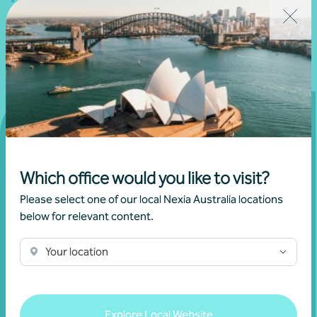
Get in touch
Which office would you like to visit?
Please select one of our local Nexia Australia locations
Connect with us today and discover how you or your
below for relevant content.
business can reach its full potential.
Your location
Show contact form
Explore Local Website