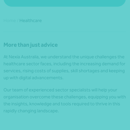
Home
/
Healthcare
More than just advice
At Nexia Australia, we understand the unique challenges the
healthcare sector faces, including the increasing demand for
services, rising costs of supplies, skill shortages and keeping
up with digital advancements.
Our team of experienced sector specialists will help your
organisation overcome these challenges, equipping you with
the insights, knowledge and tools required to thrive in this
rapidly changing landscape.