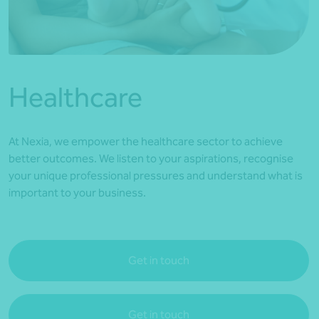
*Press Enter on keyboard to search*
Healthcare
At Nexia, we empower the healthcare sector to achieve
better outcomes. We listen to your aspirations, recognise
your unique professional pressures and understand what is
important to your business.
Get in touch
Get in touch