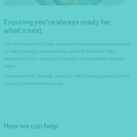
Ensuring you’re always ready for
what’s next
Our team provides clear advice and personalised assistance
to help manage your business, identify financial risks,
implement cost-saving processes, and establish realistic
plans.
We deliver fast, flexible, and cost-effective solutions to free
up your time and resources.
How we can help