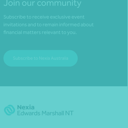
Join our community
Subscribe to receive exclusive event
invitations and to remain informed about
financial matters relevant to you.
Subscribe to Nexia Australia