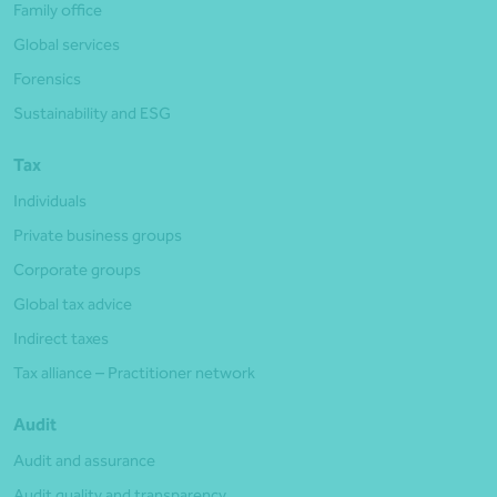
Family office
Global services
Forensics
Sustainability and ESG
Tax
Individuals
Private business groups
Corporate groups
Global tax advice
Indirect taxes
Tax alliance – Practitioner network
Audit
Audit and assurance
Audit quality and transparency