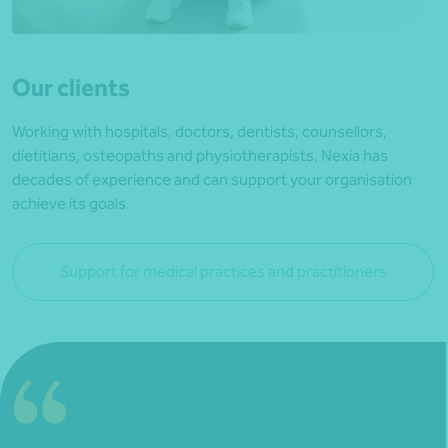
Our clients
Working with hospitals, doctors, dentists, counsellors,
dietitians, osteopaths and physiotherapists, Nexia has
decades of experience and can support your organisation
achieve its goals.
Support for medical practices and practitioners