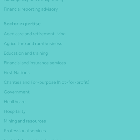
Financial reporting advisory
Sector expertise
Aged care and retirement living
Agriculture and rural business
Education and training
Financial and insurance services
First Nations
Charities and For-purpose (Not-for-profit)
Government
Healthcare
Hospitality
Mining and resources
Professional services