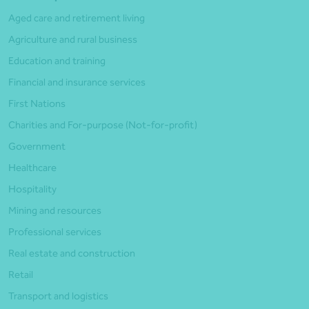
Aged care and retirement living
Agriculture and rural business
Education and training
Financial and insurance services
First Nations
Charities and For-purpose (Not-for-profit)
Government
Healthcare
Hospitality
Mining and resources
Professional services
Real estate and construction
Retail
Transport and logistics