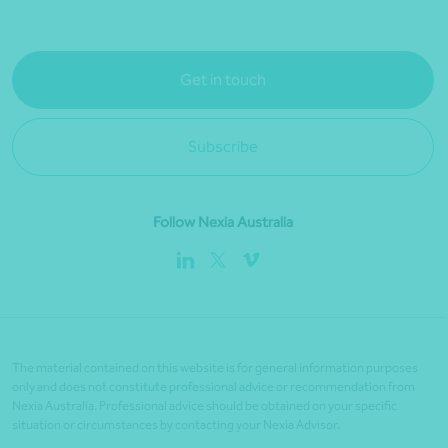
Get in touch
Subscribe
Follow Nexia Australia
The material contained on this website is for general information purposes
only and does not constitute professional advice or recommendation from
Nexia Australia. Professional advice should be obtained on your specific
situation or circumstances by contacting your Nexia Advisor.