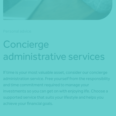
*Press Enter on keyboard to search*
Personal advice
Concierge
administrative services
If time is your most valuable asset, consider our concierge
administration service. Free yourself from the responsibility
and time commitment required to manage your
investments so you can get on with enjoying life. Choose a
supported service that suits your lifestyle and helps you
achieve your financial goals.