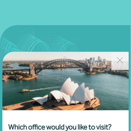
Join our community
Subscribe to receive exclusive event
Which office would you like to visit?