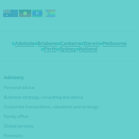
Adelaide
Brisbane
Canberra
Darwin
Melbourne
Perth
Sydney
National
Advisory
Personal advice
Business strategy, consulting and advice
Corporate transactions, valuations and strategy
Family office
Global services
Forensics