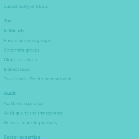
Sustainability and ESG
Tax
Individuals
Private business groups
Corporate groups
Global tax advice
Indirect taxes
Tax alliance – Practitioner network
Audit
Audit and assurance
Audit quality and transparency
Financial reporting advisory
Sector expertise