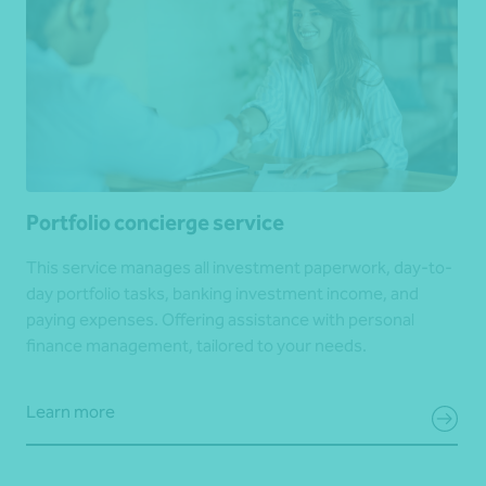
Portfolio concierge service
This service manages all investment paperwork, day-to-
day portfolio tasks, banking investment income, and
paying expenses. Offering assistance with personal
finance management, tailored to your needs.
Learn more