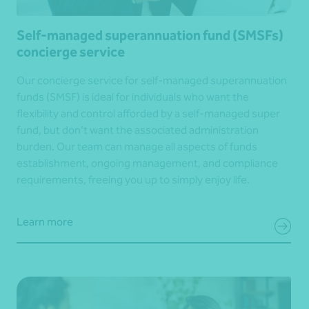
Self-managed superannuation fund (SMSFs)
concierge service
Our concierge service for self-managed superannuation
funds (SMSF) is ideal for individuals who want the
flexibility and control afforded by a self-managed super
fund, but don’t want the associated administration
burden. Our team can manage all aspects of funds
establishment, ongoing management, and compliance
requirements, freeing you up to simply enjoy life.
Learn more