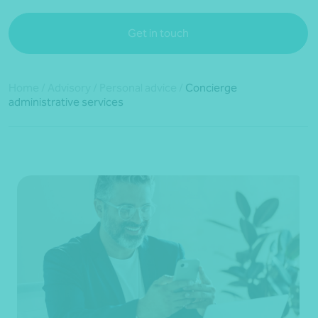
Get in touch
Home
/
Advisory
/
Personal advice
/
Concierge
administrative services