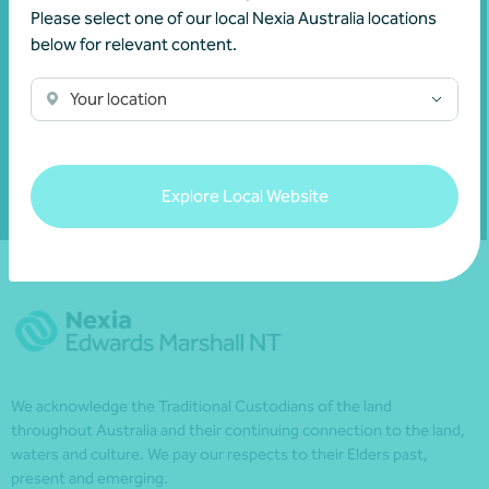
invitations and to remain informed about
Please select one of our local Nexia Australia locations
financial matters relevant to you.
below for relevant content.
Your location
Subscribe to Nexia Australia
Explore Local Website
We acknowledge the Traditional Custodians of the land
throughout Australia and their continuing connection to the land,
waters and culture. We pay our respects to their Elders past,
present and emerging.