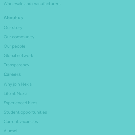
Wholesale and manufacturers
About us
Our story
Our community
Our people
Global network
Transparency
Careers
Why join Nexia
Life at Nexia
Experienced hires
Student opportunities
Current vacancies
Alumni