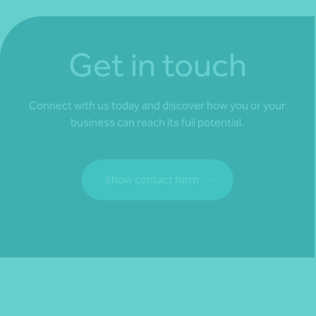
Get in touch
Connect with us today and discover how you or your
business can reach its full potential.
Show contact form
Fill out my
online form
.