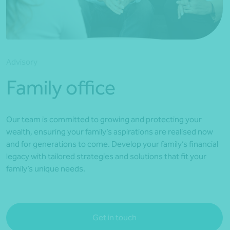
*Press Enter on keyboard to search*
Advisory
Family office
Our team is committed to growing and protecting your
wealth, ensuring your family’s aspirations are realised now
and for generations to come. Develop your family’s financial
legacy with tailored strategies and solutions that fit your
family’s unique needs.
Get in touch