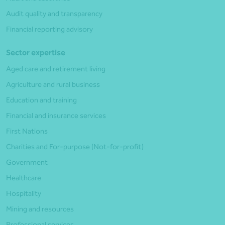
Audit quality and transparency
Financial reporting advisory
Sector expertise
Aged care and retirement living
Agriculture and rural business
Education and training
Financial and insurance services
First Nations
Charities and For-purpose (Not-for-profit)
Government
Healthcare
Hospitality
Mining and resources
Professional services