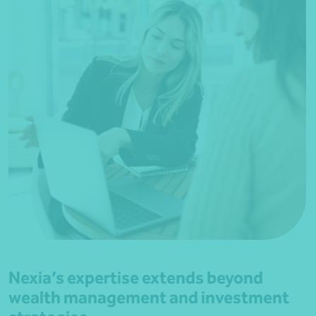
Nexia’s expertise extends beyond
wealth management and investment