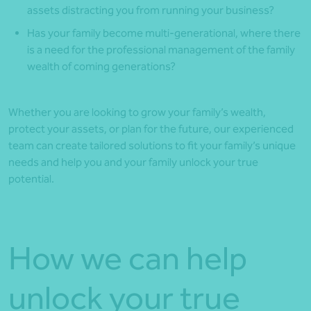
assets distracting you from running your business?
Has your family become multi-generational, where there
is a need for the professional management of the family
wealth of coming generations?
Whether you are looking to grow your family’s wealth,
protect your assets, or plan for the future, our experienced
team can create tailored solutions to fit your family’s unique
needs and help you and your family unlock your true
potential.
How we can help
unlock your true