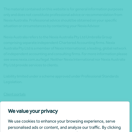
The material contained on this website is for general information purposes
only and does not constitute professional advice or recommendation from
Nexia Australia. Professional advice should be obtained on your specific
situation or circumstances by contacting your Nexia Advisor.
Nexia Australia refers to the Nexia Australia Pty Ltd Umbrella Group
comprising separate independent Chartered Accounting firms. Nexia
Australia Pty Ltd is a member of Nexia International, a leading, global network
of independent accounting and consulting firms. For more information please
see www.nexia.com.au/legal. Neither Nexia International nor Nexia Australia
Pty Ltd provide services to clients.
Liability limited under a scheme approved under Professional Standards
Legislation.
Client portals
Legal
We value your privacy
Website security
We use cookies to enhance your browsing experience, serve
Privacy Policy
personalised ads or content, and analyze our traffic. By clicking