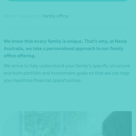
Home
/
Advisory
/
Family office
We know that every family is unique. That’s why, at Nexia
Australia, we take a personalised approach to our family
office o
ffering
.
We strive to fully understand your family’s specific structure
and both portfolio and investment goals so that we can help
you maximise financial opportunities.