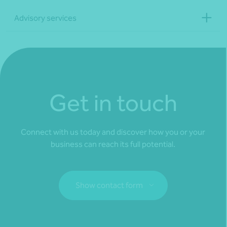
Advisory services
Get in touch
Connect with us today and discover how you or your
business can reach its full potential.
Show contact form