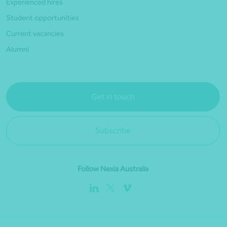
Experienced hires
Student opportunities
Current vacancies
Alumni
Get in touch
Subscribe
Follow Nexia Australia