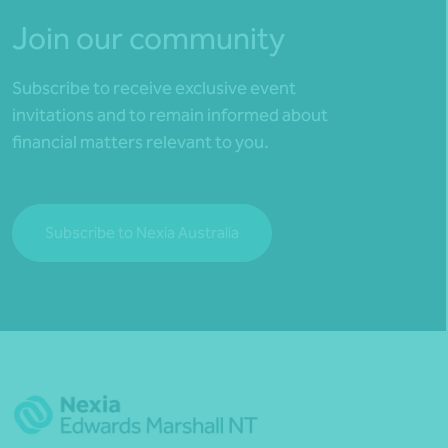
Join our community
Subscribe to receive exclusive event
invitations and to remain informed about
financial matters relevant to you.
Subscribe to Nexia Australia