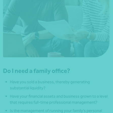
Do I need a family office?
Have you sold a business, thereby generating
substantial liquidity?
Have your financial assets and business grown to a level
that requires full-time professional management?
Is the management of running your family’s personal