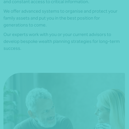
and constant access to critical information.
We offer advanced systems to organise and protect your
family assets and put you in the best position for
generations to come.
Our experts work with you or your current advisors to
develop bespoke wealth planning strategies for long-term
success.