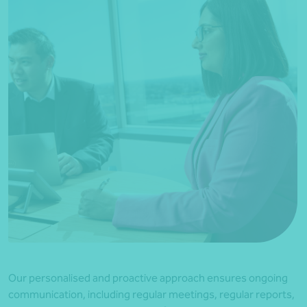
Our personalised and proactive approach ensures ongoing
communication, including regular meetings, regular reports,