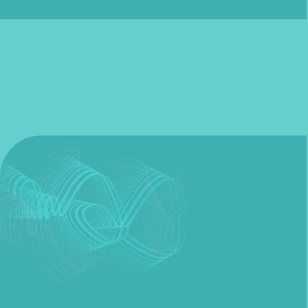
Fill out my
online form
.