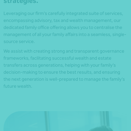
strategies.
Leveraging our firm’s carefully integrated suite of services,
encompassing advisory, tax and wealth management, our
dedicated family office offering allows you to centralise the
management of all your family affairs into a seamless, single-
source service.
We assist with creating strong and transparent governance
frameworks, facilitating successful wealth and estate
transfers across generations, helping with your family’s
decision-making to ensure the best results, and ensuring
the next generation is well-prepared to manage the family’s
future wealth.