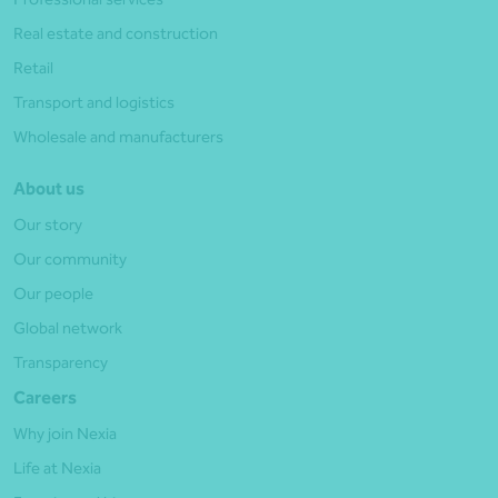
Real estate and construction
Retail
Transport and logistics
Wholesale and manufacturers
About us
Our story
Our community
Our people
Global network
Transparency
Careers
Why join Nexia
Life at Nexia