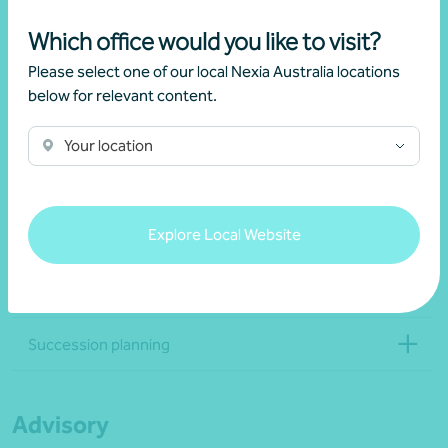
Which office would you like to visit?
Estate and wealth transfer
Please select one of our local Nexia Australia locations
below for relevant content.
Training and education
Your location
Governance
Explore Local Website
Administration and back-office services
Reporting and record-keeping
Succession planning
Advisory