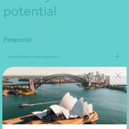
potential
Financial
Investment management
Philanthropic management
Life management and budgeting
Strategic
Business and financial advisory