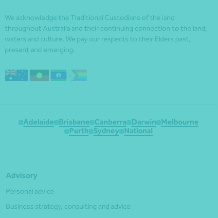
We acknowledge the Traditional Custodians of the land
throughout Australia and their continuing connection to the land,
waters and culture. We pay our respects to their Elders past,
present and emerging.
Adelaide
Brisbane
Canberra
Darwin
Melbourne
Perth
Sydney
National
Advisory
Personal advice
Business strategy, consulting and advice