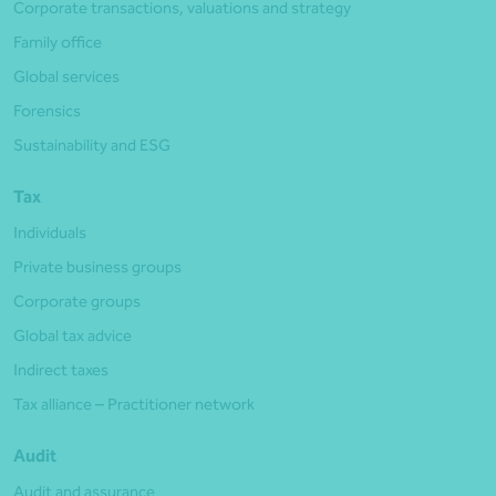
Corporate transactions, valuations and strategy
Family office
Global services
Forensics
Sustainability and ESG
Tax
Individuals
Private business groups
Corporate groups
Global tax advice
Indirect taxes
Tax alliance – Practitioner network
Audit
Audit and assurance