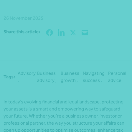
26 November 2025
Share
Share this article:
Advisory
Business
Business
Navigating
Personal
Tags:
,
advisory ,
growth ,
success ,
advice
In today’s evolving financial and legal landscape, protecting
your assets is a smart and empowering way to safeguard
your future. Whether you’re a business owner, investor or
professional partner, the way you structure your affairs can
open up opportunities to optimise outcomes, enhance tax