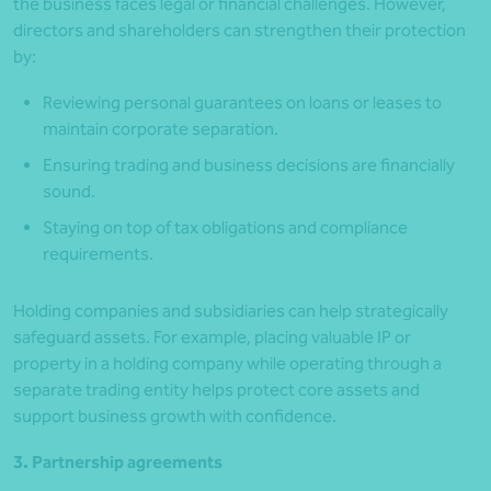
the business faces legal or financial challenges. However,
directors and shareholders can strengthen their protection
by:
Reviewing personal guarantees on loans or leases to
maintain corporate separation.
Ensuring trading and business decisions are financially
sound.
Staying on top of tax obligations and compliance
requirements.
Holding companies and subsidiaries can help strategically
safeguard assets. For example, placing valuable IP or
property in a holding company while operating through a
separate trading entity helps protect core assets and
support business growth with confidence.
3. Partnership agreements