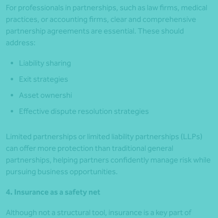
For professionals in partnerships, such as law firms, medical
practices, or accounting firms, clear and comprehensive
partnership agreements are essential. These should
address:
Liability sharing
Exit strategies
Asset ownershi
Effective dispute resolution strategies
Limited partnerships or limited liability partnerships (LLPs)
can offer more protection than traditional general
partnerships, helping partners confidently manage risk while
pursuing business opportunities.
4. Insurance as a safety net
Although not a structural tool, insurance is a key part of