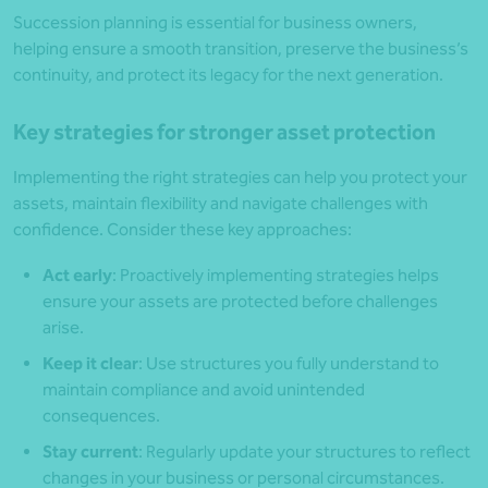
Succession planning is essential for business owners,
helping ensure a smooth transition, preserve the business’s
continuity, and protect its legacy for the next generation.
Key strategies for stronger asset protection
Implementing the right strategies can help you protect your
assets, maintain flexibility and navigate challenges with
confidence. Consider these key approaches:
Act early
: Proactively implementing strategies helps
ensure your assets are protected before challenges
arise.
Keep it clear
: Use structures you fully understand to
maintain compliance and avoid unintended
consequences.
Stay current
: Regularly update your structures to reflect
changes in your business or personal circumstances.