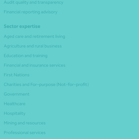
Audit quality and transparency
Financial reporting advisory
Sector expertise
Aged care and retirement living
Agriculture and rural business
Education and training
Financial and insurance services
First Nations
Charities and For-purpose (Not-for-profit)
Government
Healthcare
Hospitality
Mining and resources
Professional services