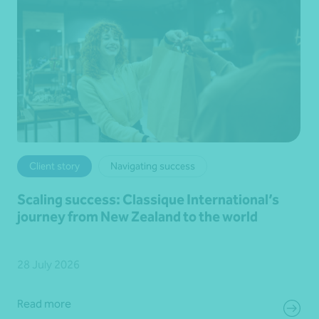
Client story
Navigating success
Scaling success: Classique International’s
journey from New Zealand to the world
28 July 2026
Read more