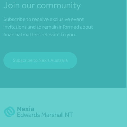
Join our community
Subscribe to receive exclusive event
invitations and to remain informed about
financial matters relevant to you.
Subscribe to Nexia Australia