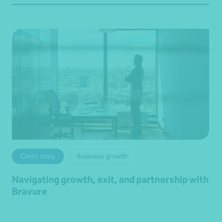
Client story
Business growth
Navigating growth, exit, and partnership with
Bravure