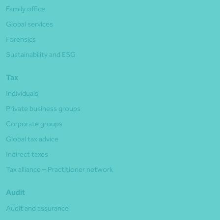
Family office
Global services
Forensics
Sustainability and ESG
Tax
Individuals
Private business groups
Corporate groups
Global tax advice
Indirect taxes
Tax alliance – Practitioner network
Audit
Audit and assurance