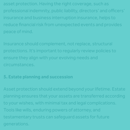
asset protection. Having the right coverage, such as
professional indemnity, public liability, directors’ and officers’
insurance and business interruption insurance, helps to
reduce financial risk from unexpected events and provides
peace of mind.
Insurance should complement, not replace, structural
protections. It’s important to regularly review policies to
ensure they align with your evolving needs and
circumstances.
5. Estate planning and succession
Asset protection should extend beyond your lifetime. Estate
planning ensures that your assets are transferred according
to your wishes, with minimal tax and legal complications.
Tools like wills, enduring powers of attorney, and
testamentary trusts can safeguard assets for future
generations.