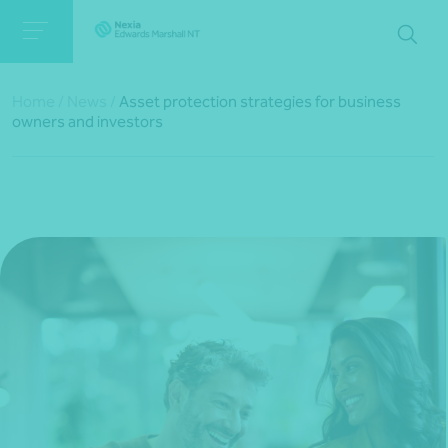
Home
/
News
/
Asset protection strategies for business
owners and investors