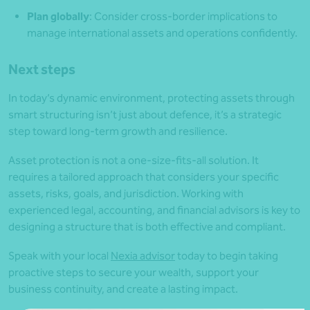
Plan globally
: Consider cross-border implications to
manage international assets and operations confidently.
Next steps
In today’s dynamic environment, protecting assets through
smart structuring isn’t just about defence, it’s a strategic
step toward long-term growth and resilience.
Asset protection is not a one-size-fits-all solution. It
requires a tailored approach that considers your specific
assets, risks, goals, and jurisdiction. Working with
experienced legal, accounting, and financial advisors is key to
designing a structure that is both effective and compliant.
Speak with your local
Nexia advisor
today to begin taking
proactive steps to secure your wealth, support your
business continuity, and create a lasting impact.