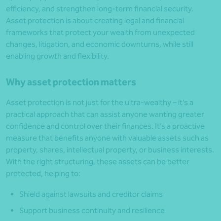
efficiency, and strengthen long-term financial security.
Asset protection is about creating legal and financial
frameworks that protect your wealth from unexpected
changes, litigation, and economic downturns, while still
enabling growth and flexibility.
Why asset protection matters
Asset protection is not just for the ultra-wealthy – it’s a
practical approach that can assist anyone wanting greater
confidence and control over their finances. It’s a proactive
measure that benefits anyone with valuable assets such as
property, shares, intellectual property, or business interests.
With the right structuring, these assets can be better
protected, helping to:
Shield against lawsuits and creditor claims
Support business continuity and resilience