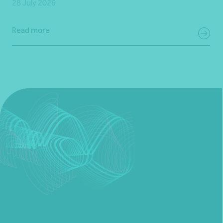
28 July 2026
Read more