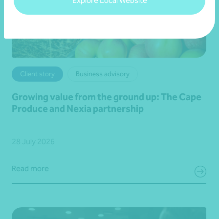
Explore Local Website
Client story
Business advisory
Growing value from the ground up: The Cape
Produce and Nexia partnership
28 July 2026
Read more