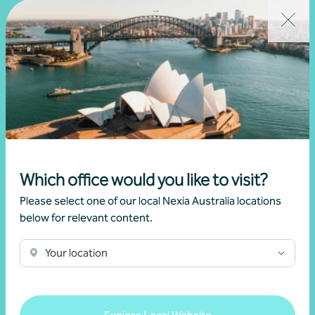
Written by
Chris Greenslade
from Christchurch
Related news
Which office would you like to visit?
Please select one of our local Nexia Australia locations
below for relevant content.
Your location