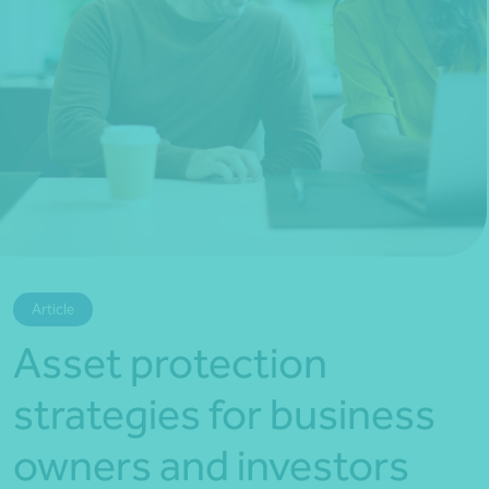
*Press Enter on keyboard to search*
Article
Asset protection
strategies for business
owners and investors