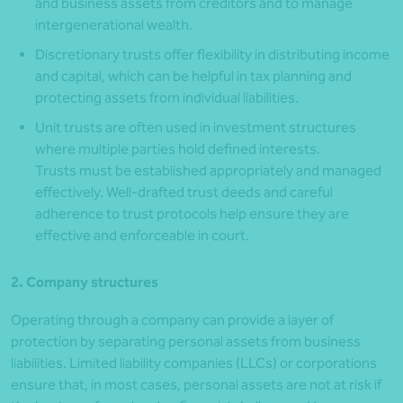
and business assets from creditors and to manage
intergenerational wealth.
Discretionary trusts offer flexibility in distributing income
and capital, which can be helpful in tax planning and
protecting assets from individual liabilities.
Unit trusts are often used in investment structures
where multiple parties hold defined interests.
Trusts must be established appropriately and managed
effectively. Well-drafted trust deeds and careful
adherence to trust protocols help ensure they are
effective and enforceable in court.
2. Company structures
Operating through a company can provide a layer of
protection by separating personal assets from business
liabilities. Limited liability companies (LLCs) or corporations
ensure that, in most cases, personal assets are not at risk if