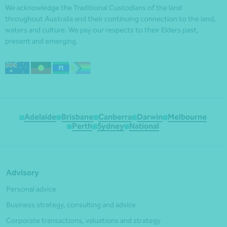
We acknowledge the Traditional Custodians of the land
throughout Australia and their continuing connection to the land,
waters and culture. We pay our respects to their Elders past,
present and emerging.
Adelaide
Brisbane
Canberra
Darwin
Melbourne
Perth
Sydney
National
Advisory
Personal advice
Business strategy, consulting and advice
Corporate transactions, valuations and strategy