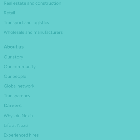
Real estate and construction
Retail
Transport and logistics
Wholesale and manufacturers
About us
Our story
Our community
Our people
Global network
Transparency
Careers
Why join Nexia
Life at Nexia
Experienced hires