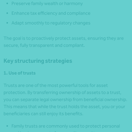
Preserve family wealth or harmony
Enhance tax efficiency and compliance
Adapt smoothly to regulatory changes
The goal is to proactively protect assets, ensuring they are
secure, fully transparent and compliant.
Key structuring strategies
1. Use of trusts
Trusts are one of the most powerful tools for asset
protection. By transferring ownership of assets to a trust,
you can separate legal ownership from beneficial ownership.
This means that while the trust holds the asset, you or your
beneficiaries can still enjoy its benefits.
Family trusts are commonly used to protect personal