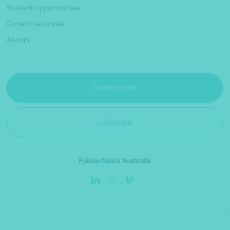
Student opportunities
Current vacancies
Alumni
Get in touch
Subscribe
Follow Nexia Australia