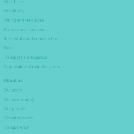
Healthcare
Hospitality
Mining and resources
Professional services
Real estate and construction
Retail
Transport and logistics
Wholesale and manufacturers
About us
Our story
Our community
Our people
Global network
Transparency