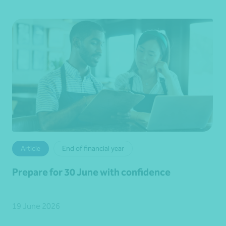
Article
End of financial year
Prepare for 30 June with confidence
19 June 2026