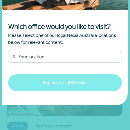
•
19 June 2026
Brett Young
Which office would you like to visit?
Read more
Please select one of our local Nexia Australia locations
below for relevant content.
Your location
Explore Local Website
Article
Business succession