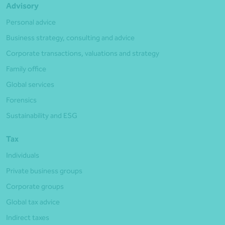
Advisory
Personal advice
Business strategy, consulting and advice
Corporate transactions, valuations and strategy
Family office
Global services
Forensics
Sustainability and ESG
Tax
Individuals
Private business groups
Corporate groups
Global tax advice
Indirect taxes