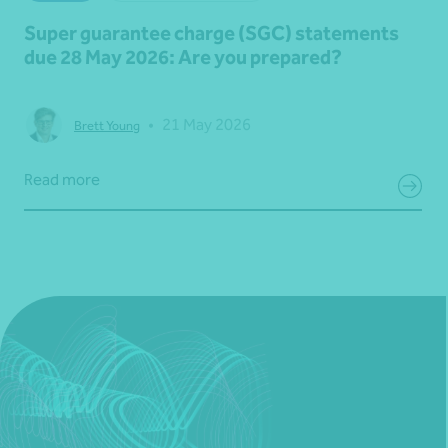
Super guarantee charge (SGC) statements
due 28 May 2026: Are you prepared?
•
21 May 2026
Brett Young
Read more