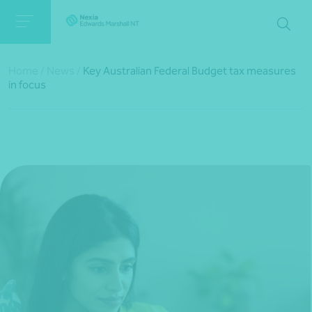
Home
/
News
/
Key Australian Federal Budget tax measures
in focus