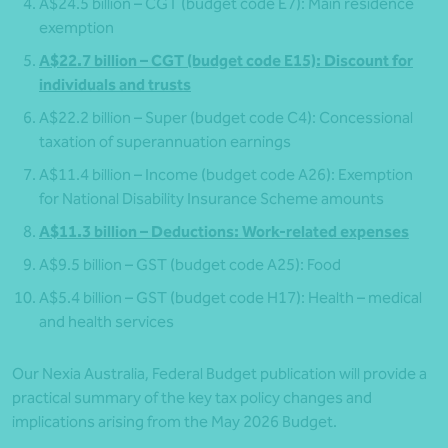
A$24.5 billion – CGT (budget code E7): Main residence
exemption
A$22.7 billion – CGT (budget code E15): Discount for
individuals and trusts
A$22.2 billion – Super (budget code C4): Concessional
taxation of superannuation earnings
A$11.4 billion – Income (budget code A26): Exemption
for National Disability Insurance Scheme amounts
A$11.3 billion – Deductions: Work-related expenses
A$9.5 billion – GST (budget code A25): Food
A$5.4 billion – GST (budget code H17): Health – medical
and health services
Our Nexia Australia, Federal Budget publication will provide a
practical summary of the key tax policy changes and
implications arising from the May 2026 Budget.