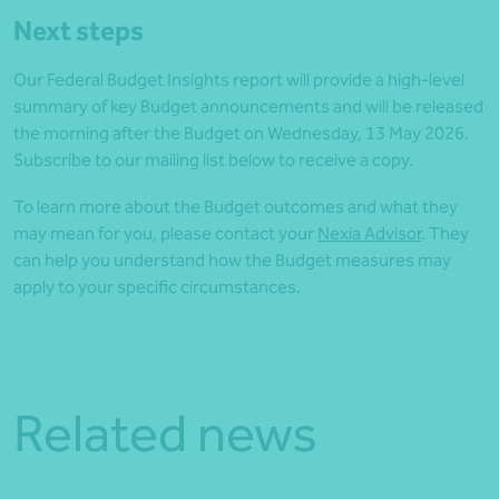
Next steps
Our Federal Budget Insights report will provide a high‑level
summary of key Budget announcements and will be released
the morning after the Budget on Wednesday, 13 May 2026.
Subscribe to our mailing list below to receive a copy.
To learn more about the Budget outcomes and what they
may mean for you, please contact your
Nexia Advisor
. They
can help you understand how the Budget measures may
apply to your specific circumstances.
Related news