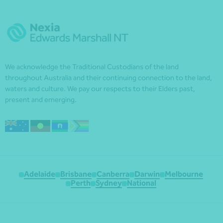
We acknowledge the Traditional Custodians of the land
throughout Australia and their continuing connection to the land,
waters and culture. We pay our respects to their Elders past,
present and emerging.
Adelaide
Brisbane
Canberra
Darwin
Melbourne
Perth
Sydney
National