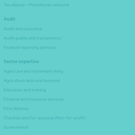
Tax alliance – Practitioner network
Audit
Audit and assurance
Audit quality and transparency
Financial reporting advisory
Sector expertise
Aged care and retirement living
Agriculture and rural business
Education and training
Financial and insurance services
First Nations
Charities and For-purpose (Not-for-profit)
Government