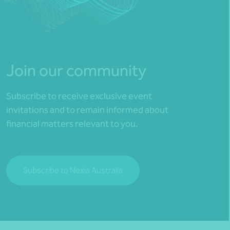
Join our community
Subscribe to receive exclusive event
invitations and to remain informed about
financial matters relevant to you.
Subscribe to Nexia Australia