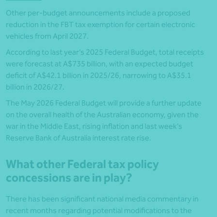
Other per-budget announcements include a proposed
reduction in the FBT tax exemption for certain electronic
vehicles from April 2027.
According to last year’s 2025 Federal Budget, total receipts
were forecast at A$735 billion, with an expected budget
deficit of A$42.1 billion in 2025/26, narrowing to A$35.1
billion in 2026/27.
The May 2026 Federal Budget will provide a further update
on the overall health of the Australian economy, given the
war in the Middle East, rising inflation and last week’s
Reserve Bank of Australia interest rate rise.
What other Federal tax policy
concessions are in play?
There has been significant national media commentary in
recent months regarding potential modifications to the