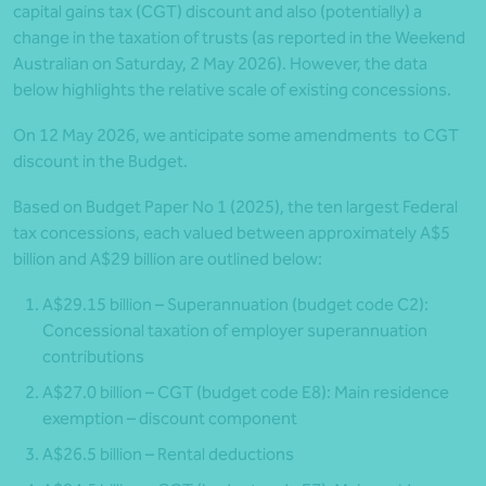
capital gains tax (CGT) discount and also (potentially) a
change in the taxation of trusts (as reported in the Weekend
Australian on Saturday, 2 May 2026). However, the data
below highlights the relative scale of existing concessions.
On 12 May 2026, we anticipate some amendments to CGT
discount in the Budget.
Based on Budget Paper No 1 (2025), the ten largest Federal
tax concessions, each valued between approximately A$5
billion and A$29 billion are outlined below:
A$29.15 billion – Superannuation (budget code C2):
Concessional taxation of employer superannuation
contributions
A$27.0 billion – CGT (budget code E8): Main residence
exemption – discount component
A$26.5 billion – Rental deductions