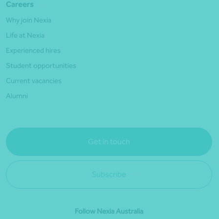
Careers
Why join Nexia
Life at Nexia
Experienced hires
Student opportunities
Current vacancies
Alumni
Get in touch
Subscribe
Follow Nexia Australia