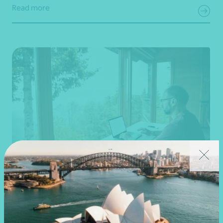
Read more
Article
Federal Budget
Changes to negative gearing for residential
dwellings from 1 July 2027