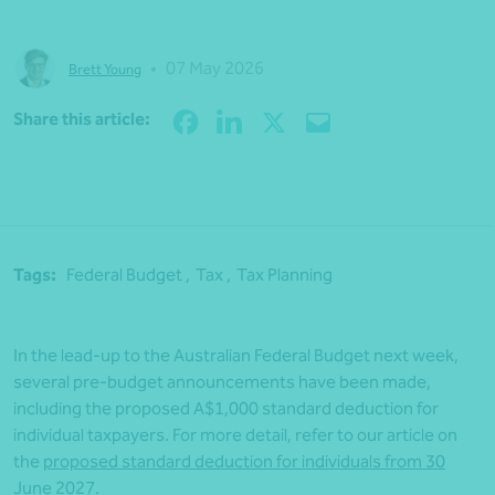
•
07 May 2026
Brett Young
Share
Share this article:
Tags:
Federal Budget ,
Tax ,
Tax Planning
In the lead-up to the Australian Federal Budget next week,
several pre-budget announcements have been made,
including the proposed A$1,000 standard deduction for
individual taxpayers. For more detail, refer to our article on
the
proposed standard deduction for individuals from 30
June 2027
.