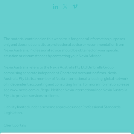
The material contained on this website is for general information purposes
only and does not constitute professional advice or recommendation from
Nexia Australia. Professional advice should be obtained on your specific
situation or circumstances by contacting your Nexia Advisor.
Nexia Australia refers to the Nexia Australia Pty Ltd Umbrella Group
comprising separate independent Chartered Accounting firms. Nexia
Australia Pty Ltd is a member of Nexia International, a leading, global network
of independent accounting and consulting firms. For more information please
see www.nexia.com.au/legal. Neither Nexia International nor Nexia Australia
Pty Ltd provide services to clients.
Liability limited under a scheme approved under Professional Standards
Legislation.
Client portals