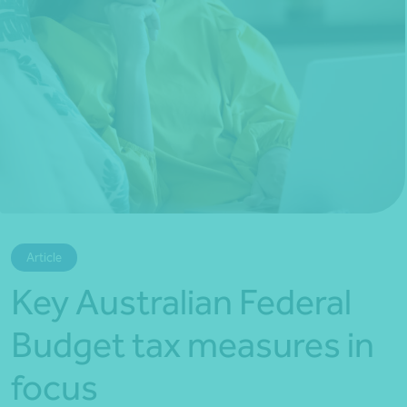
*Press Enter on keyboard to search*
Article
Key Australian Federal
Budget tax measures in
focus