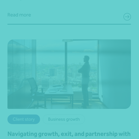
Read more
Client story
Business growth
Navigating growth, exit, and partnership with