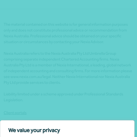
The material contained on this website is for general information purposes
only and does not constitute professional advice or recommendation from
Nexia Australia. Professional advice should be obtained on your specific
situation or circumstances by contacting your Nexia Advisor.
Nexia Australia refers to the Nexia Australia Pty Ltd Umbrella Group
comprising separate independent Chartered Accounting firms. Nexia
Australia Pty Ltd is a member of Nexia International, a leading, global network
of independent accounting and consulting firms. For more information please
see www.nexia.com.au/legal. Neither Nexia International nor Nexia Australia
Pty Ltd provide services to clients.
Liability limited under a scheme approved under Professional Standards
Legislation.
Client portals
Legal
We value your privacy
Website security