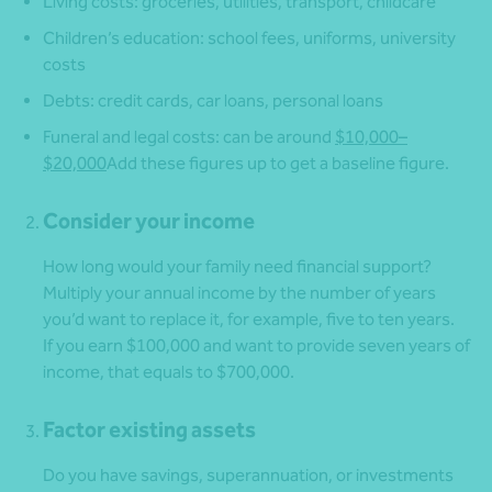
Living costs: groceries, utilities, transport, childcare
Children’s education: school fees, uniforms, university
costs
Debts: credit cards, car loans, personal loans
Funeral and legal costs: can be around
$10,000–
$20,000
Add these figures up to get a baseline figure.
Consider your income
How long would your family need financial support?
Multiply your annual income by the number of years
you’d want to replace it, for example, five to ten years.
If you earn $100,000 and want to provide seven years of
income, that equals to $700,000.
Factor existing assets
Do you have savings, superannuation, or investments