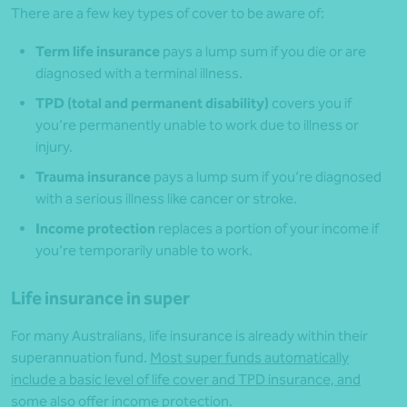
There are a few key types of cover to be aware of:
Term life insurance
pays a lump sum if you die or are
diagnosed with a terminal illness.
TPD (total and permanent disability)
covers you if
you’re permanently unable to work due to illness or
injury.
Trauma insurance
pays a lump sum if you’re diagnosed
with a serious illness like cancer or stroke.
Income protection
replaces a portion of your income if
you’re temporarily unable to work.
Life insurance in super
For many Australians, life insurance is already within their
superannuation fund.
Most super funds automatically
include a basic level of life cover and TPD insurance, and
some also offer income protection
.