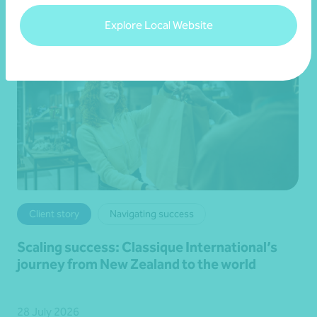
Explore Local Website
Client story
Navigating success
Scaling success: Classique International’s
journey from New Zealand to the world
28 July 2026