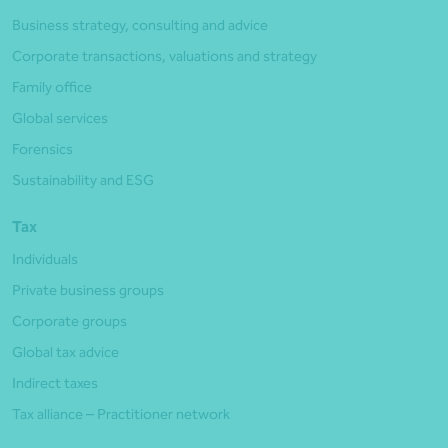
Business strategy, consulting and advice
Corporate transactions, valuations and strategy
Family office
Global services
Forensics
Sustainability and ESG
Tax
Individuals
Private business groups
Corporate groups
Global tax advice
Indirect taxes
Tax alliance – Practitioner network