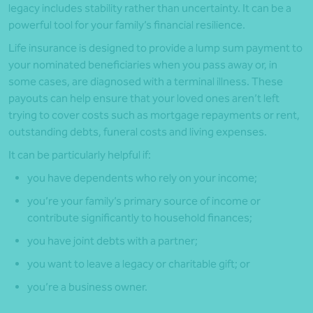
legacy includes stability rather than uncertainty. It can be a
powerful tool for your family’s financial resilience.
Life insurance is designed to provide a lump sum payment to
your nominated beneficiaries when you pass away or, in
some cases, are diagnosed with a terminal illness. These
payouts can help ensure that your loved ones aren’t left
trying to cover costs such as mortgage repayments or rent,
outstanding debts, funeral costs and living expenses.
It can be particularly helpful if:
you have dependents who rely on your income;
you’re your family’s primary source of income or
contribute significantly to household finances;
you have joint debts with a partner;
you want to leave a legacy or charitable gift; or
you’re a business owner.