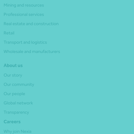
Mining and resources
Professional services
Real estate and construction
Retail
Transport and logistics
Wholesale and manufacturers
About us
Our story
Our community
Our people
Global network
Transparency
Careers
Why join Nexia