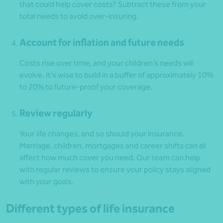
that could help cover costs? Subtract these from your
total needs to avoid over-insuring.
Account for inflation and future needs
Costs rise over time, and your children’s needs will
evolve. It’s wise to build in a buffer of approximately 10%
to 20% to future-proof your coverage.
Review regularly
Your life changes, and so should your insurance.
Marriage, children, mortgages and career shifts can all
affect how much cover you need. Our team can help
with regular reviews to ensure your policy stays aligned
with your goals.
Different types of life insurance