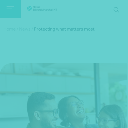
Home
/
News
/
Protecting what matters most