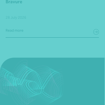
Bravure
28 July 2026
Read more