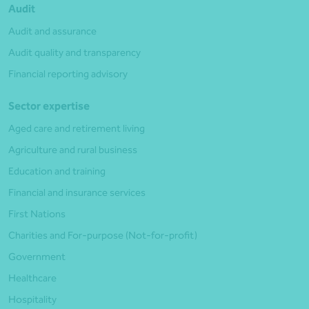
Audit
Audit and assurance
Audit quality and transparency
Financial reporting advisory
Sector expertise
Aged care and retirement living
Agriculture and rural business
Education and training
Financial and insurance services
First Nations
Charities and For-purpose (Not-for-profit)
Government
Healthcare
Hospitality