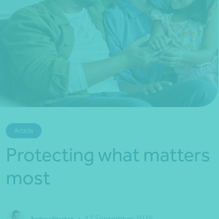
*Press Enter on keyboard to search*
Article
Protecting what matters
most
•
17 September 2025
Andrew Newton