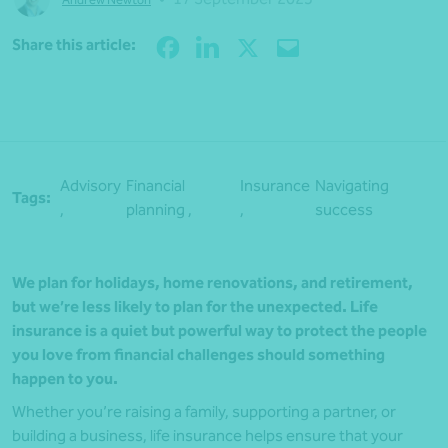
Share
Share this article:
Advisory
Financial
Insurance
Navigating
Tags:
,
planning ,
,
success
We plan for holidays, home renovations, and retirement,
but we’re less likely to plan for the unexpected. Life
insurance is a quiet but powerful way to protect the people
you love from financial challenges should something
happen to you.
Whether you’re raising a family, supporting a partner, or
building a business, life insurance helps ensure that your