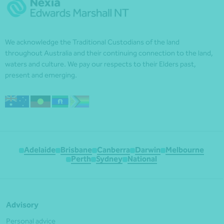
We acknowledge the Traditional Custodians of the land
throughout Australia and their continuing connection to the land,
waters and culture. We pay our respects to their Elders past,
present and emerging.
Adelaide
Brisbane
Canberra
Darwin
Melbourne
Perth
Sydney
National
Advisory
Personal advice