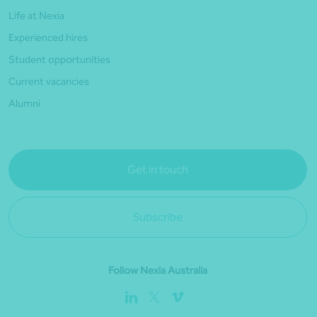
Life at Nexia
Experienced hires
Student opportunities
Current vacancies
Alumni
Get in touch
Subscribe
Follow Nexia Australia