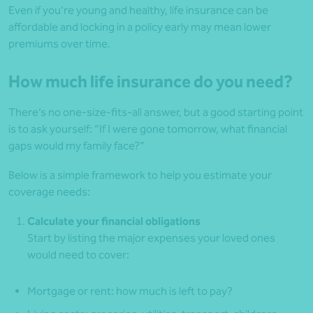
Even if you’re young and healthy, life insurance can be
affordable and locking in a policy early may mean lower
premiums over time.
How much life insurance do you need?
There’s no one-size-fits-all answer, but a good starting point
is to ask yourself: “If I were gone tomorrow, what financial
gaps would my family face?”
Below is a simple framework to help you estimate your
coverage needs:
Calculate your financial obligations
Start by listing the major expenses your loved ones
would need to cover:
Mortgage or rent: how much is left to pay?