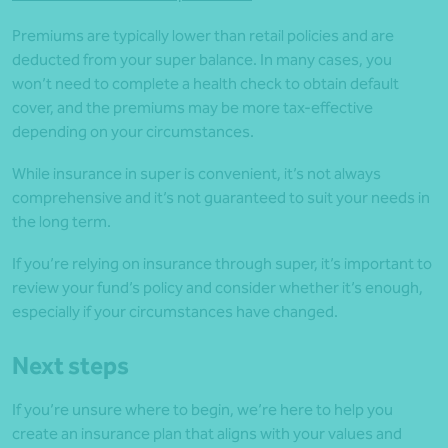
Premiums are typically lower than retail policies and are
deducted from your super balance. In many cases, you
won’t need to complete a health check to obtain default
cover, and the premiums may be more tax-effective
depending on your circumstances.
While insurance in super is convenient, it’s not always
comprehensive and it’s not guaranteed to suit your needs in
the long term.
If you’re relying on insurance through super, it’s important to
review your fund’s policy and consider whether it’s enough,
especially if your circumstances have changed.
Next steps
If you’re unsure where to begin, we’re here to help you
create an insurance plan that aligns with your values and