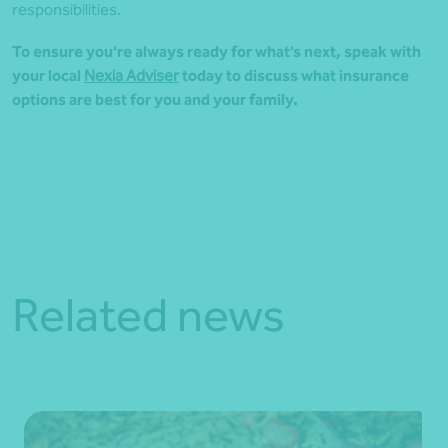
responsibilities.
To ensure you’re always ready for what’s next, speak with
your local
Nexia Adviser
today to discuss what insurance
options are best for you and your family.
Related news