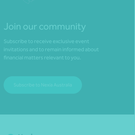
Join our community
Subscribe to receive exclusive event
invitations and to remain informed about
financial matters relevant to you.
Subscribe to Nexia Australia