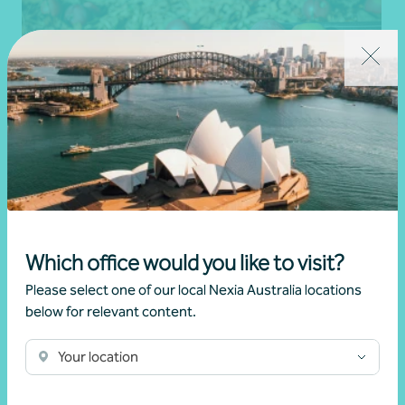
Client story
Business advisory
Growing value from the ground up: The Cape
Which office would you like to visit?
Produce and Nexia partnership
Please select one of our local Nexia Australia locations
below for relevant content.
28 July 2026
Your location
Read more