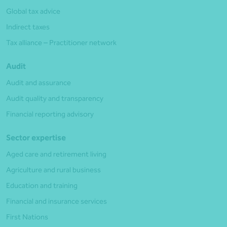
Global tax advice
Indirect taxes
Tax alliance – Practitioner network
Audit
Audit and assurance
Audit quality and transparency
Financial reporting advisory
Sector expertise
Aged care and retirement living
Agriculture and rural business
Education and training
Financial and insurance services
First Nations