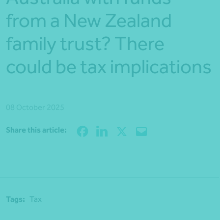
from a New Zealand
family trust? There
could be tax implications
08 October 2025
Share
Share this article:
Tags:
Tax