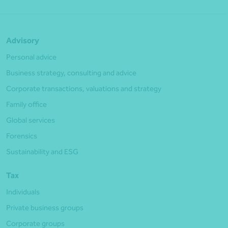
Advisory
Personal advice
Business strategy, consulting and advice
Corporate transactions, valuations and strategy
Family office
Global services
Forensics
Sustainability and ESG
Tax
Individuals
Private business groups
Corporate groups