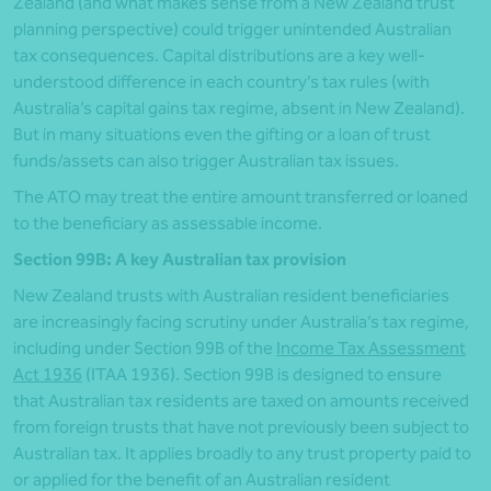
Zealand (and what makes sense from a New Zealand trust
planning perspective) could trigger unintended Australian
tax consequences. Capital distributions are a key well-
understood difference in each country’s tax rules (with
Australia’s capital gains tax regime, absent in New Zealand).
But in many situations even the gifting or a loan of trust
funds/assets can also trigger Australian tax issues.
The ATO may treat the entire amount transferred or loaned
to the beneficiary as assessable income.
Section 99B: A key Australian tax provision
New Zealand trusts with Australian resident beneficiaries
are increasingly facing scrutiny under Australia’s tax regime,
including under Section 99B of the
Income Tax Assessment
Act 1936
(ITAA 1936). Section 99B is designed to ensure
that Australian tax residents are taxed on amounts received
from foreign trusts that have not previously been subject to
Australian tax. It applies broadly to any trust property paid to
or applied for the benefit of an Australian resident