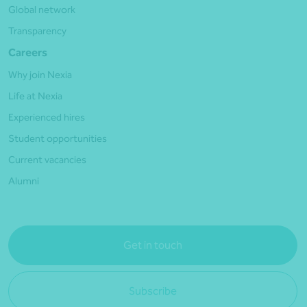
Global network
Transparency
Careers
Why join Nexia
Life at Nexia
Experienced hires
Student opportunities
Current vacancies
Alumni
Get in touch
Subscribe