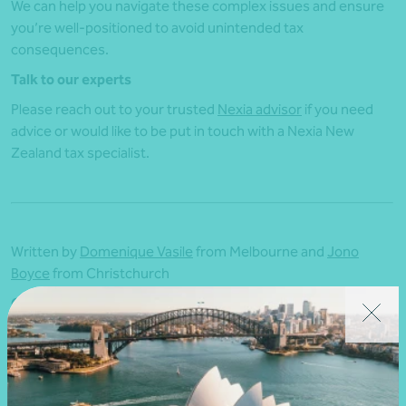
We can help you navigate these complex issues and ensure
you’re well-positioned to avoid unintended tax
consequences.
Talk to our experts
Please reach out to your trusted
Nexia advisor
if you need
advice or would like to be put in touch with a Nexia New
Zealand tax specialist.
Written by
Domenique Vasile
from Melbourne and
Jono
Boyce
from Christchurch
Originally published 1 October 2025 |
nexia.co.nz