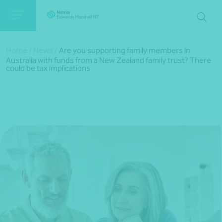
Home
/
News
/
Are you supporting family members in
Australia with funds from a New Zealand family trust? There
could be tax implications