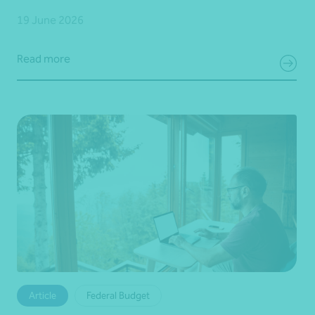
19 June 2026
Read more
Article
Federal Budget