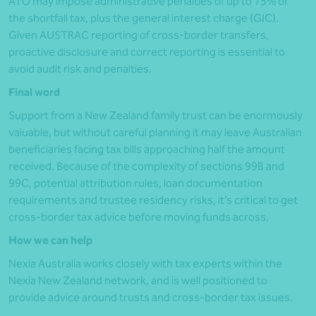
ATO may impose administrative penalties of up to 75% of
the shortfall tax, plus the general interest charge (GIC).
Given AUSTRAC reporting of cross-border transfers,
proactive disclosure and correct reporting is essential to
avoid audit risk and penalties.
Final word
Support from a New Zealand family trust can be enormously
valuable, but without careful planning it may leave Australian
beneficiaries facing tax bills approaching half the amount
received. Because of the complexity of sections 99B and
99C, potential attribution rules, loan documentation
requirements and trustee residency risks, it’s critical to get
cross-border tax advice before moving funds across.
How we can help
Nexia Australia works closely with tax experts within the
Nexia New Zealand network, and is well positioned to
provide advice around trusts and cross-border tax issues.