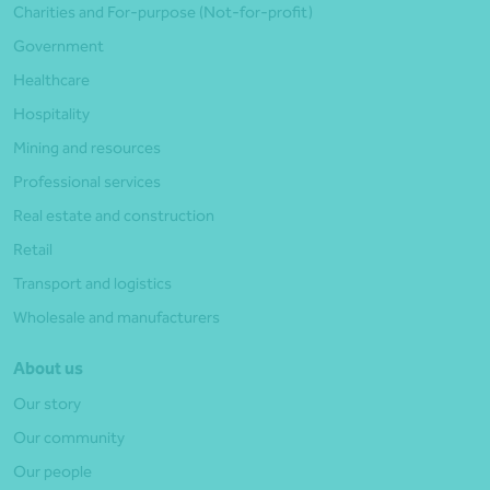
Charities and For-purpose (Not-for-profit)
Government
Healthcare
Hospitality
Mining and resources
Professional services
Real estate and construction
Retail
Transport and logistics
Wholesale and manufacturers
About us
Our story
Our community
Our people