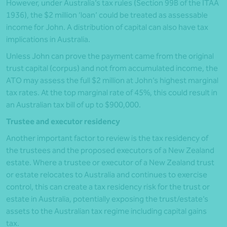
However, under Australia’s tax rules (Section 99B of the ITAA
1936), the $2 million ‘loan’ could be treated as assessable
income for John. A distribution of capital can also have tax
implications in Australia.
Unless John can prove the payment came from the original
trust capital (corpus) and not from accumulated income, the
ATO may assess the full $2 million at John’s highest marginal
tax rates. At the top marginal rate of 45%, this could result in
an Australian tax bill of up to $900,000.
Trustee and executor residency
Another important factor to review is the tax residency of
the trustees and the proposed executors of a New Zealand
estate. Where a trustee or executor of a New Zealand trust
or estate relocates to Australia and continues to exercise
control, this can create a tax residency risk for the trust or
estate in Australia, potentially exposing the trust/estate’s
assets to the Australian tax regime including capital gains
tax.