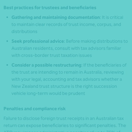
Best practices for trustees and beneficiaries
Gathering and maintaining documentation
: It is critical
to maintain clear records of trust income, corpus, and
distributions
Seek professional advice
: Before making distributions to
Australian residents, consult with tax advisors familiar
with cross-border trust taxation issues
Consider a possible restructuring
: If the beneficiaries of
the trust are intending to remain in Australia, reviewing
with your legal, accounting and tax advisors whether a
New Zealand trust structure is the right succession
vehicle long-term would be prudent
Penalties and compliance risk
Failure to disclose foreign trust receipts in an Australian tax
return can expose beneficiaries to significant penalties. The