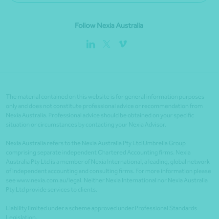
Follow Nexia Australia
The material contained on this website is for general information purposes
only and does not constitute professional advice or recommendation from
Nexia Australia. Professional advice should be obtained on your specific
situation or circumstances by contacting your Nexia Advisor.
Nexia Australia refers to the Nexia Australia Pty Ltd Umbrella Group
comprising separate independent Chartered Accounting firms. Nexia
Australia Pty Ltd is a member of Nexia International, a leading, global network
of independent accounting and consulting firms. For more information please
see www.nexia.com.au/legal. Neither Nexia International nor Nexia Australia
Pty Ltd provide services to clients.
Liability limited under a scheme approved under Professional Standards
Legislation.