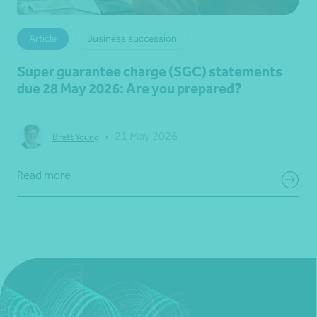
Article
Business succession
Super guarantee charge (SGC) statements
due 28 May 2026: Are you prepared?
•
21 May 2026
Brett Young
Read more