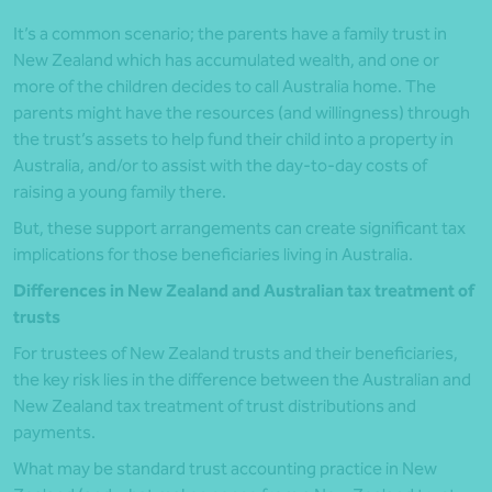
It’s a common scenario; the parents have a family trust in
New Zealand which has accumulated wealth, and one or
more of the children decides to call Australia home. The
parents might have the resources (and willingness) through
the trust’s assets to help fund their child into a property in
Australia, and/or to assist with the day-to-day costs of
raising a young family there.
But, these support arrangements can create significant tax
implications for those beneficiaries living in Australia.
Differences in New Zealand and Australian tax treatment of
trusts
For trustees of New Zealand trusts and their beneficiaries,
the key risk lies in the difference between the Australian and
New Zealand tax treatment of trust distributions and
payments.
What may be standard trust accounting practice in New