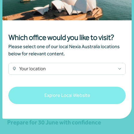
Related news
Which office would you like to visit?
Please select one of our local Nexia Australia locations
below for relevant content.
Your location
Explore Local Website
Article
End of financial year
Prepare for 30 June with confidence