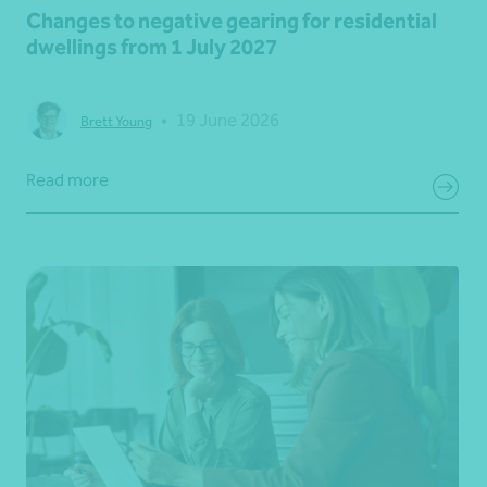
Changes to negative gearing for residential
dwellings from 1 July 2027
•
19 June 2026
Brett Young
Read more