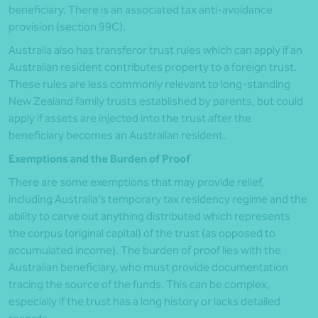
beneficiary. There is an associated tax anti-avoidance
provision (section 99C).
Australia also has transferor trust rules which can apply if an
Australian resident contributes property to a foreign trust.
These rules are less commonly relevant to long-standing
New Zealand family trusts established by parents, but could
apply if assets are injected into the trust after the
beneficiary becomes an Australian resident.
Exemptions and the Burden of Proof
There are some exemptions that may provide relief,
including Australia’s temporary tax residency regime and the
ability to carve out anything distributed which represents
the corpus (original capital) of the trust (as opposed to
accumulated income). The burden of proof lies with the
Australian beneficiary, who must provide documentation
tracing the source of the funds. This can be complex,
especially if the trust has a long history or lacks detailed