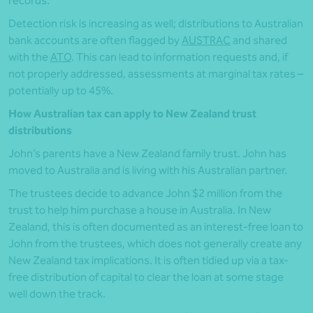
records.
Detection risk is increasing as well; distributions to Australian
bank accounts are often flagged by
AUSTRAC
and shared
with the
ATO
. This can lead to information requests and, if
not properly addressed, assessments at marginal tax rates –
potentially up to 45%.
How Australian tax can apply to New Zealand trust
distributions
John’s parents have a New Zealand family trust. John has
moved to Australia and is living with his Australian partner.
The trustees decide to advance John $2 million from the
trust to help him purchase a house in Australia. In New
Zealand, this is often documented as an interest-free loan to
John from the trustees, which does not generally create any
New Zealand tax implications. It is often tidied up via a tax-
free distribution of capital to clear the loan at some stage
well down the track.