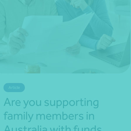
*Press Enter on keyboard to search*
Article
Are you supporting
family members in
Australia with funds