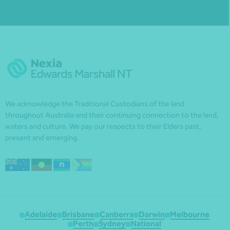
We acknowledge the Traditional Custodians of the land
throughout Australia and their continuing connection to the land,
waters and culture. We pay our respects to their Elders past,
present and emerging.
Adelaide
Brisbane
Canberra
Darwin
Melbourne
Perth
Sydney
National