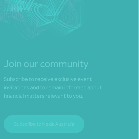
Join our community
Subscribe to receive exclusive event
invitations and to remain informed about
financial matters relevant to you.
Subscribe to Nexia Australia