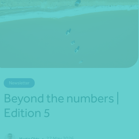
*Press Enter on keyboard to search*
Newsletter
Beyond the numbers |
Edition 5
•
27 May 2026
Martin Olde