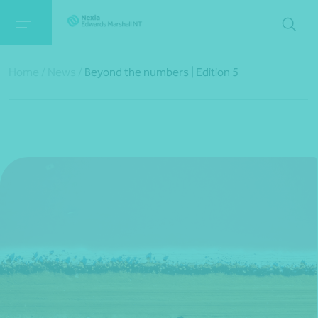
Home
/
News
/
Beyond the numbers | Edition 5