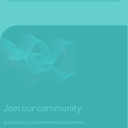
Join our community
Subscribe to receive exclusive event