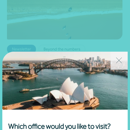
Newsletter
Beyond the numbers
Beyond the numbers | Edition 6
•
03 July 2026
Martin Olde
Read more
Which office would you like to visit?