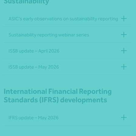
Sustainability
ASIC’s early observations on sustainability reporting
Sustainability reporting webinar series
ISSB update – April 2026
ISSB update – May 2026
International Financial Reporting
Standards (IFRS) developments
IFRS update – May 2026