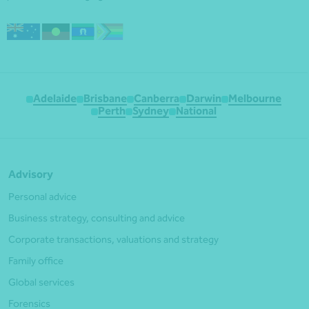
Adelaide
Brisbane
Canberra
Darwin
Melbourne
Perth
Sydney
National
Advisory
Personal advice
Business strategy, consulting and advice
Corporate transactions, valuations and strategy
Family office
Global services
Forensics