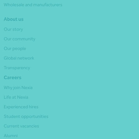
Wholesale and manufacturers
About us
Our story
Our community
Our people
Global network
Transparency
Careers
Why join Nexia
Life at Nexia
Experienced hires
Student opportunities
Current vacancies
Alumni