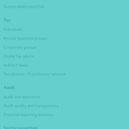
Sustainability and ESG
Tax
Individuals
Private business groups
Corporate groups
Global tax advice
Indirect taxes
Tax alliance – Practitioner network
Audit
Audit and assurance
Audit quality and transparency
Financial reporting advisory
Sector expertise