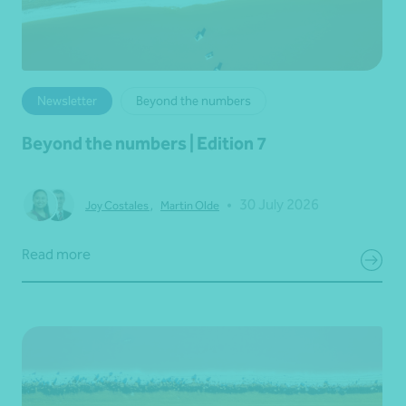
Newsletter
Beyond the numbers
Beyond the numbers | Edition 7
•
30 July 2026
Joy Costales
,
Martin Olde
Read more