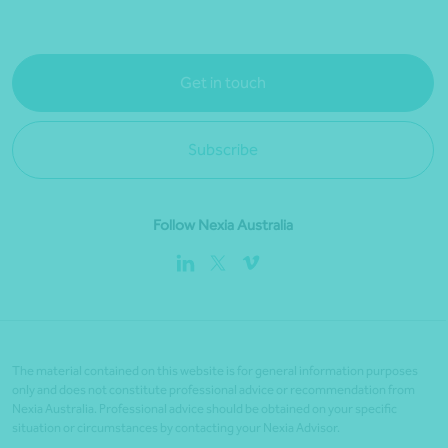
Get in touch
Subscribe
Follow Nexia Australia
The material contained on this website is for general information purposes
only and does not constitute professional advice or recommendation from
Nexia Australia. Professional advice should be obtained on your specific
situation or circumstances by contacting your Nexia Advisor.