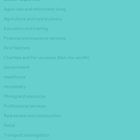
Aged care and retirement living
Agriculture and rural business
Education and training
Financial and insurance services
First Nations
Charities and For-purpose (Not-for-profit)
Government
Healthcare
Hospitality
Mining and resources
Professional services
Real estate and construction
Retail
Transport and logistics