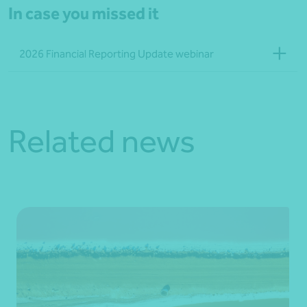
In case you missed it
2026 Financial Reporting Update webinar
Related news