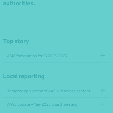
authorities.
Top story
ASIC focus areas for FY2026-2027
Local reporting
Targeted application of AASB 18 across sectors
AASB update – May 2026 Board meeting