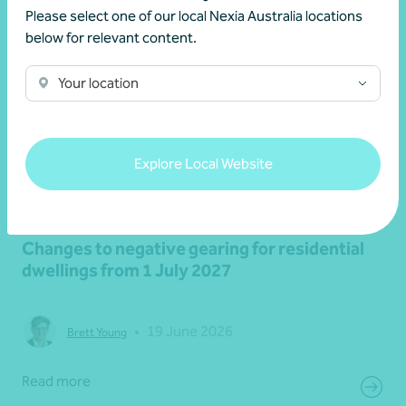
Please select one of our local Nexia Australia locations
below for relevant content.
Your location
Explore Local Website
Article
Federal Budget
Changes to negative gearing for residential
dwellings from 1 July 2027
•
19 June 2026
Brett Young
Read more