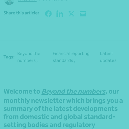
Share
Share this article:
Beyond the
Financial reporting
Latest
Tags:
numbers ,
standards ,
updates
Welcome to
Beyond the numbers
, our
monthly newsletter which brings you a
summary of the latest developments
from domestic and global standard-
setting bodies and regulatory