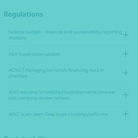
Regulations
Federal budget – financial and sustainability reporting
matters
ASX Supervision update
ACNC | Managing terrorism financing risks in
charities
ASIC warning: Unsolicited business name renewal
and company review notices
ASIC Scam alert: Fake crypto trading platforms