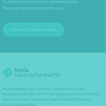
invitations and to remain informed about
financial matters relevant to you.
Subscribe to Nexia Australia
We acknowledge the Traditional Custodians of the land
throughout Australia and their continuing connection to the land,
waters and culture. We pay our respects to their Elders past,
present and emerging.